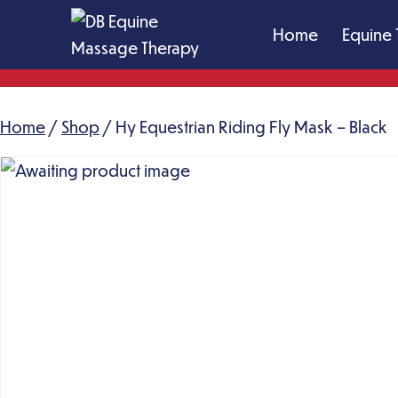
Skip
Home
Equine 
to
content
DB
Equine
Home
/
Shop
Massage
/ Hy Equestrian Riding Fly Mask – Black
Therapy