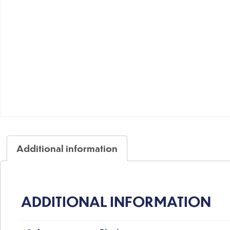
Additional information
ADDITIONAL INFORMATION