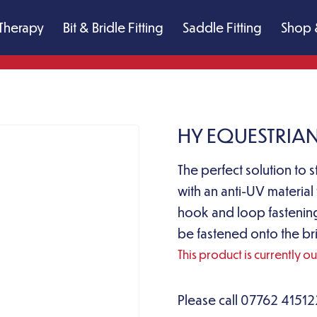
Therapy
Bit & Bridle Fitting
Saddle Fitting
Shop 
HY EQUESTRIAN
The perfect solution to s
with an anti-UV material
hook and loop fastenings
be fastened onto the bri
This product is currently o