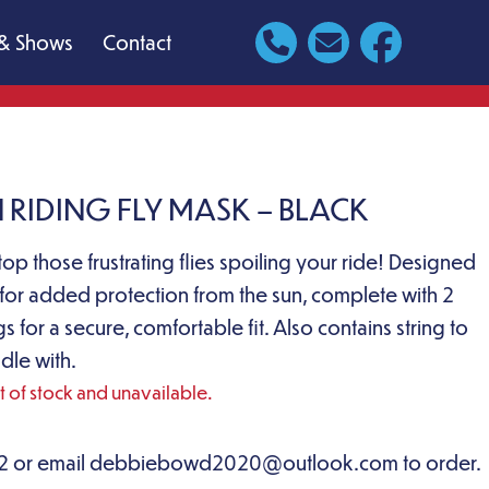
& Shows
Contact
 RIDING FLY MASK – BLACK
top those frustrating flies spoiling your ride! Designed
 for added protection from the sun, complete with 2
 for a secure, comfortable fit. Also contains string to
dle with.
ut of stock and unavailable.