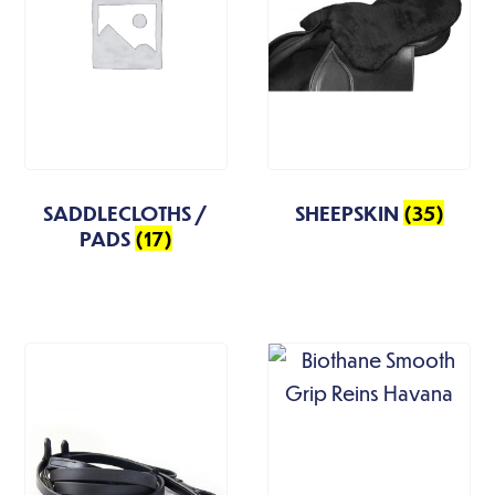
SADDLECLOTHS /
SHEEPSKIN
(35)
PADS
(17)