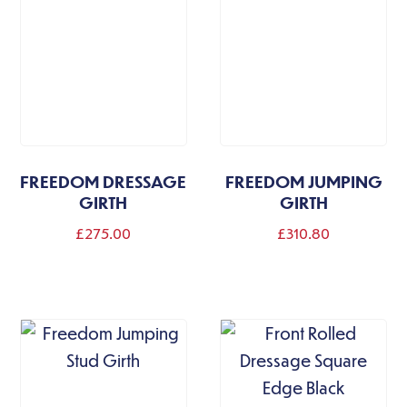
FREEDOM DRESSAGE
FREEDOM JUMPING
GIRTH
GIRTH
£
275.00
£
310.80
This
product
has
multiple
variants.
The