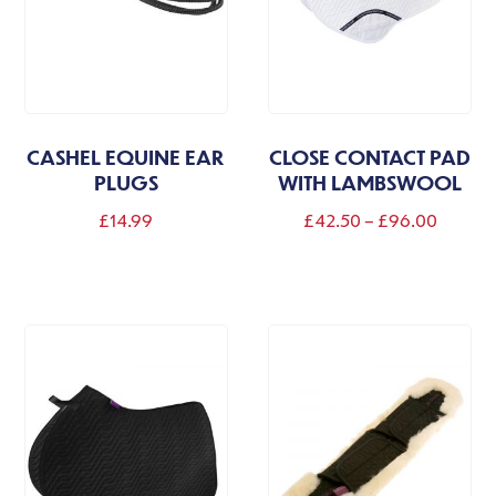
CASHEL EQUINE EAR
CLOSE CONTACT PAD
PLUGS
WITH LAMBSWOOL
Price
£
14.99
£
42.50
–
£
96.00
range:
This
This
£42.50
product
product
throug
has
has
£96.00
multiple
multiple
variants.
variants.
The
The
options
options
may
may