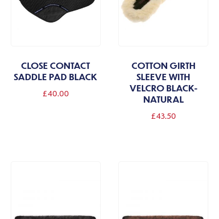
be
be
chosen
chosen
on
on
the
the
CLOSE CONTACT
COTTON GIRTH
product
product
SADDLE PAD BLACK
SLEEVE WITH
page
page
VELCRO BLACK-
£
40.00
NATURAL
£
43.50