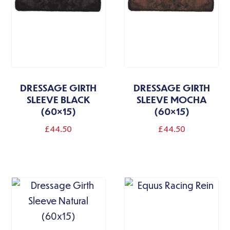
DRESSAGE GIRTH
DRESSAGE GIRTH
SLEEVE BLACK
SLEEVE MOCHA
(60×15)
(60×15)
£
44.50
£
44.50