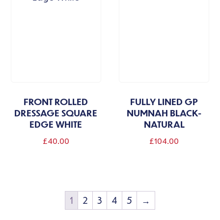
FRONT ROLLED
FULLY LINED GP
DRESSAGE SQUARE
NUMNAH BLACK-
EDGE WHITE
NATURAL
£
40.00
£
104.00
1
2
3
4
5
→