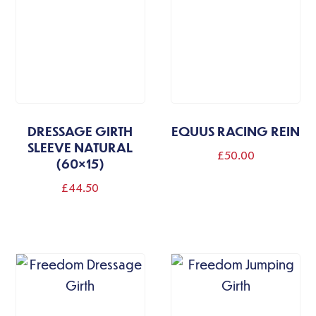
DRESSAGE GIRTH
EQUUS RACING REIN
SLEEVE NATURAL
£
50.00
(60×15)
£
44.50