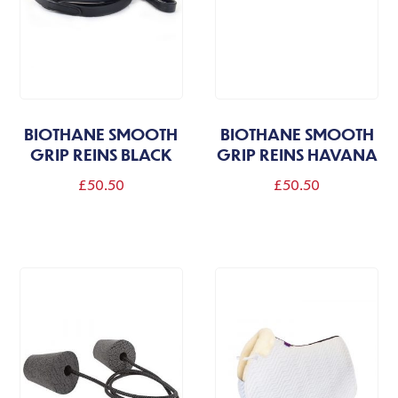
BIOTHANE SMOOTH
BIOTHANE SMOOTH
GRIP REINS BLACK
GRIP REINS HAVANA
£
50.50
£
50.50