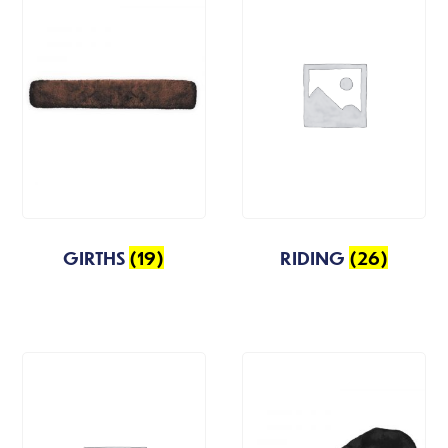
GIRTHS
(19)
RIDING
(26)