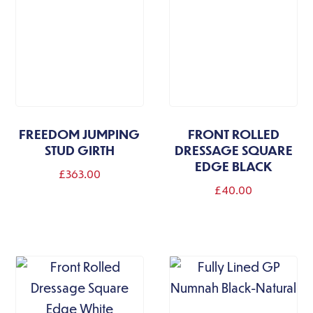
options
may
be
chosen
on
the
FREEDOM JUMPING
FRONT ROLLED
product
STUD GIRTH
DRESSAGE SQUARE
page
EDGE BLACK
£
363.00
£
40.00