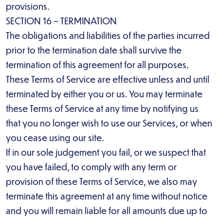
provisions.
SECTION 16 – TERMINATION
The obligations and liabilities of the parties incurred
prior to the termination date shall survive the
termination of this agreement for all purposes.
These Terms of Service are effective unless and until
terminated by either you or us. You may terminate
these Terms of Service at any time by notifying us
that you no longer wish to use our Services, or when
you cease using our site.
If in our sole judgement you fail, or we suspect that
you have failed, to comply with any term or
provision of these Terms of Service, we also may
terminate this agreement at any time without notice
and you will remain liable for all amounts due up to