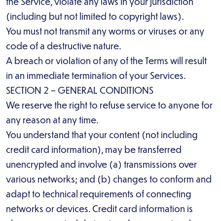
the Service, violate any laws in your jurisdiction
(including but not limited to copyright laws).
You must not transmit any worms or viruses or any
code of a destructive nature.
A breach or violation of any of the Terms will result
in an immediate termination of your Services.
SECTION 2 – GENERAL CONDITIONS
We reserve the right to refuse service to anyone for
any reason at any time.
You understand that your content (not including
credit card information), may be transferred
unencrypted and involve (a) transmissions over
various networks; and (b) changes to conform and
adapt to technical requirements of connecting
networks or devices. Credit card information is