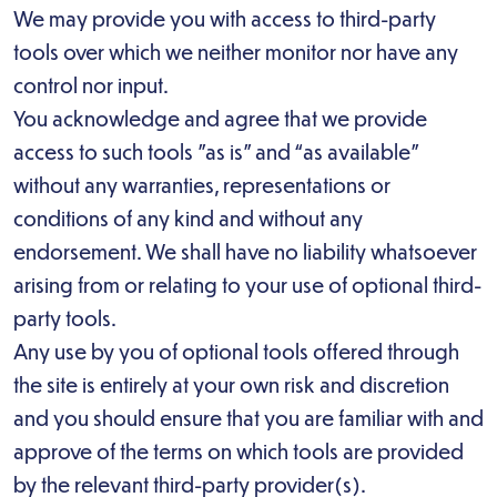
We may provide you with access to third-party
tools over which we neither monitor nor have any
control nor input.
You acknowledge and agree that we provide
access to such tools ”as is” and “as available”
without any warranties, representations or
conditions of any kind and without any
endorsement. We shall have no liability whatsoever
arising from or relating to your use of optional third-
party tools.
Any use by you of optional tools offered through
the site is entirely at your own risk and discretion
and you should ensure that you are familiar with and
approve of the terms on which tools are provided
by the relevant third-party provider(s).