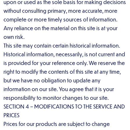
upon or used as the sole basis for making decisions
without consulting primary, more accurate, more
complete or more timely sources of information.
Any reliance on the material on this site is at your
own risk.
This site may contain certain historical information.
Historical information, necessarily, is not current and
is provided for your reference only. We reserve the
right to modify the contents of this site at any time,
but we have no obligation to update any
information on our site. You agree that it is your
responsibility to monitor changes to our site.
SECTION 4 – MODIFICATIONS TO THE SERVICE AND
PRICES
Prices for our products are subject to change