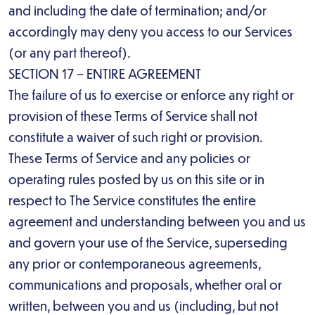
and including the date of termination; and/or
accordingly may deny you access to our Services
(or any part thereof).
SECTION 17 – ENTIRE AGREEMENT
The failure of us to exercise or enforce any right or
provision of these Terms of Service shall not
constitute a waiver of such right or provision.
These Terms of Service and any policies or
operating rules posted by us on this site or in
respect to The Service constitutes the entire
agreement and understanding between you and us
and govern your use of the Service, superseding
any prior or contemporaneous agreements,
communications and proposals, whether oral or
written, between you and us (including, but not