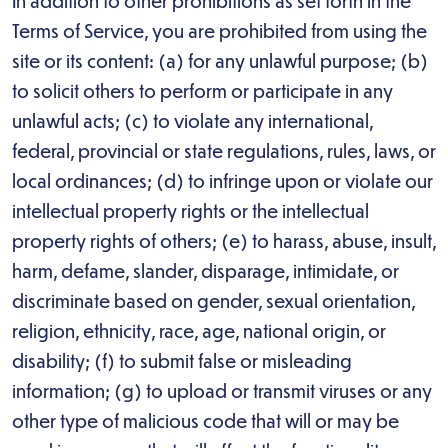
In addition to other prohibitions as set forth in the
Terms of Service, you are prohibited from using the
site or its content: (a) for any unlawful purpose; (b)
to solicit others to perform or participate in any
unlawful acts; (c) to violate any international,
federal, provincial or state regulations, rules, laws, or
local ordinances; (d) to infringe upon or violate our
intellectual property rights or the intellectual
property rights of others; (e) to harass, abuse, insult,
harm, defame, slander, disparage, intimidate, or
discriminate based on gender, sexual orientation,
religion, ethnicity, race, age, national origin, or
disability; (f) to submit false or misleading
information; (g) to upload or transmit viruses or any
other type of malicious code that will or may be