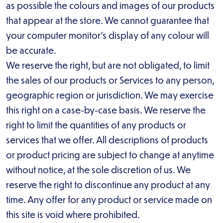
as possible the colours and images of our products
that appear at the store. We cannot guarantee that
your computer monitor’s display of any colour will
be accurate.
We reserve the right, but are not obligated, to limit
the sales of our products or Services to any person,
geographic region or jurisdiction. We may exercise
this right on a case-by-case basis. We reserve the
right to limit the quantities of any products or
services that we offer. All descriptions of products
or product pricing are subject to change at anytime
without notice, at the sole discretion of us. We
reserve the right to discontinue any product at any
time. Any offer for any product or service made on
this site is void where prohibited.