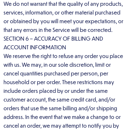
We do not warrant that the quality of any products,
services, information, or other material purchased
or obtained by you will meet your expectations, or
that any errors in the Service will be corrected.
SECTION 6 – ACCURACY OF BILLING AND
ACCOUNT INFORMATION
We reserve the right to refuse any order you place
with us. We may, in our sole discretion, limit or
cancel quantities purchased per person, per
household or per order. These restrictions may
include orders placed by or under the same
customer account, the same credit card, and/or
orders that use the same billing and/or shipping
address. In the event that we make a change to or
cancel an order, we may attempt to notify you by