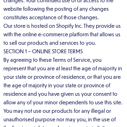
changes. Your continued use of or access to the
website following the posting of any changes
constitutes acceptance of those changes.
Our store is hosted on Shopify Inc. They provide us
with the online e-commerce platform that allows us
to sell our products and services to you.
SECTION 1 – ONLINE STORE TERMS
By agreeing to these Terms of Service, you
represent that you are at least the age of majority in
your state or province of residence, or that you are
the age of majority in your state or province of
residence and you have given us your consent to
allow any of your minor dependents to use this site.
You may not use our products for any illegal or
unauthorised purpose nor may you, in the use of