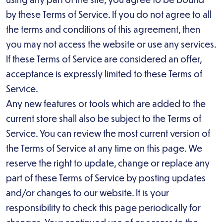
by these Terms of Service. If you do not agree to all
the terms and conditions of this agreement, then
you may not access the website or use any services.
If these Terms of Service are considered an offer,
acceptance is expressly limited to these Terms of
Service.
Any new features or tools which are added to the
current store shall also be subject to the Terms of
Service. You can review the most current version of
the Terms of Service at any time on this page. We
reserve the right to update, change or replace any
part of these Terms of Service by posting updates
and/or changes to our website. It is your
responsibility to check this page periodically for