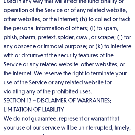
used in any way that will affect the functionality or
operation of the Service or of any related website,
other websites, or the Internet; (h) to collect or track
the personal information of others; (i) to spam,
phish, pharm, pretext, spider, crawl, or scrape; (j) for
any obscene or immoral purpose; or (k) to interfere
with or circumvent the security features of the
Service or any related website, other websites, or
the Internet. We reserve the right to terminate your
use of the Service or any related website for
violating any of the prohibited uses.
SECTION 13 – DISCLAIMER OF WARRANTIES;
LIMITATION OF LIABILITY
We do not guarantee, represent or warrant that
your use of our service will be uninterrupted, timely,