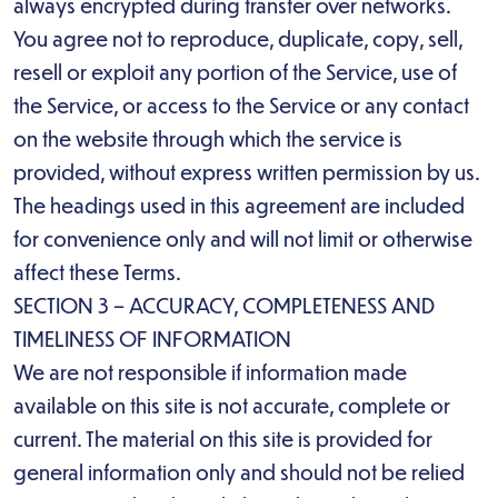
always encrypted during transfer over networks.
You agree not to reproduce, duplicate, copy, sell,
resell or exploit any portion of the Service, use of
the Service, or access to the Service or any contact
on the website through which the service is
provided, without express written permission by us.
The headings used in this agreement are included
for convenience only and will not limit or otherwise
affect these Terms.
SECTION 3 – ACCURACY, COMPLETENESS AND
TIMELINESS OF INFORMATION
We are not responsible if information made
available on this site is not accurate, complete or
current. The material on this site is provided for
general information only and should not be relied