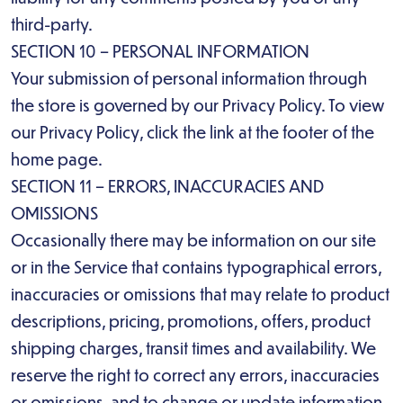
third-party.
SECTION 10 – PERSONAL INFORMATION
Your submission of personal information through
the store is governed by our Privacy Policy. To view
our Privacy Policy, click the link at the footer of the
home page.
SECTION 11 – ERRORS, INACCURACIES AND
OMISSIONS
Occasionally there may be information on our site
or in the Service that contains typographical errors,
inaccuracies or omissions that may relate to product
descriptions, pricing, promotions, offers, product
shipping charges, transit times and availability. We
reserve the right to correct any errors, inaccuracies
or omissions, and to change or update information