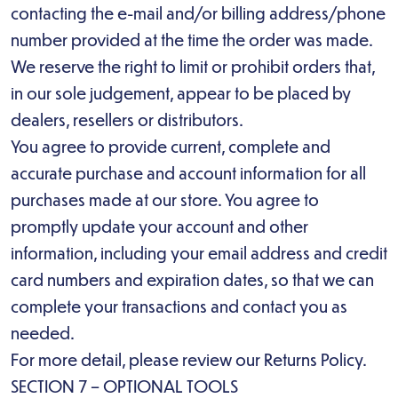
contacting the e-mail and/or billing address/phone
number provided at the time the order was made.
We reserve the right to limit or prohibit orders that,
in our sole judgement, appear to be placed by
dealers, resellers or distributors.
You agree to provide current, complete and
accurate purchase and account information for all
purchases made at our store. You agree to
promptly update your account and other
information, including your email address and credit
card numbers and expiration dates, so that we can
complete your transactions and contact you as
needed.
For more detail, please review our Returns Policy.
SECTION 7 – OPTIONAL TOOLS