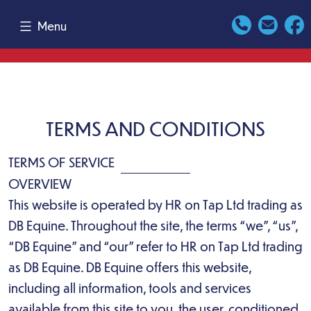
Skip
Menu
to
content
TERMS AND CONDITIONS
TERMS OF SERVICE
OVERVIEW
This website is operated by HR on Tap Ltd trading as
DB Equine. Throughout the site, the terms “we”, “us”,
“DB Equine” and “our” refer to HR on Tap Ltd trading
as DB Equine. DB Equine offers this website,
including all information, tools and services
available from this site to you, the user, conditioned