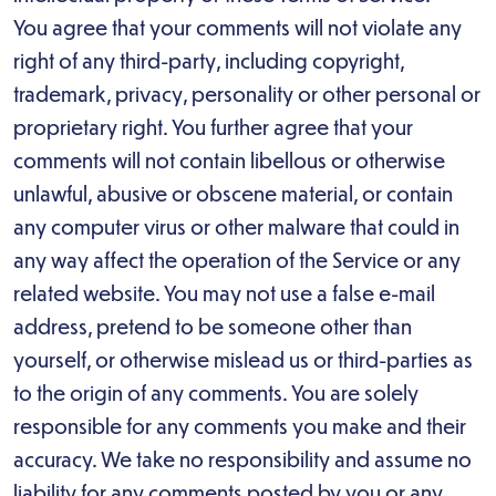
You agree that your comments will not violate any
right of any third-party, including copyright,
trademark, privacy, personality or other personal or
proprietary right. You further agree that your
comments will not contain libellous or otherwise
unlawful, abusive or obscene material, or contain
any computer virus or other malware that could in
any way affect the operation of the Service or any
related website. You may not use a false e-mail
address, pretend to be someone other than
yourself, or otherwise mislead us or third-parties as
to the origin of any comments. You are solely
responsible for any comments you make and their
accuracy. We take no responsibility and assume no
liability for any comments posted by you or any