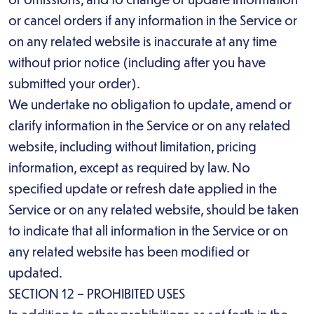
or cancel orders if any information in the Service or
on any related website is inaccurate at any time
without prior notice (including after you have
submitted your order).
We undertake no obligation to update, amend or
clarify information in the Service or on any related
website, including without limitation, pricing
information, except as required by law. No
specified update or refresh date applied in the
Service or on any related website, should be taken
to indicate that all information in the Service or on
any related website has been modified or
updated.
SECTION 12 – PROHIBITED USES