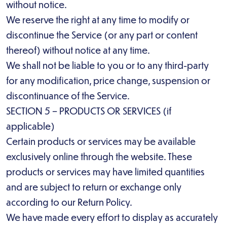
without notice.
We reserve the right at any time to modify or
discontinue the Service (or any part or content
thereof) without notice at any time.
We shall not be liable to you or to any third-party
for any modification, price change, suspension or
discontinuance of the Service.
SECTION 5 – PRODUCTS OR SERVICES (if
applicable)
Certain products or services may be available
exclusively online through the website. These
products or services may have limited quantities
and are subject to return or exchange only
according to our Return Policy.
We have made every effort to display as accurately