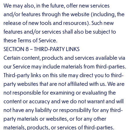
We may also, in the future, offer new services
and/or features through the website (including, the
release of new tools and resources). Such new
features and/or services shall also be subject to
these Terms of Service.
SECTION 8 – THIRD-PARTY LINKS
Certain content, products and services available via
our Service may include materials from third-parties.
Third-party links on this site may direct you to third-
party websites that are not affiliated with us. We are
not responsible for examining or evaluating the
content or accuracy and we do not warrant and will
not have any liability or responsibility for any third-
party materials or websites, or for any other
materials, products, or services of third-parties.