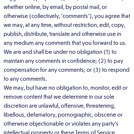
whether online, by email, by postal mail, or
otherwise (collectively, ‘comments’), you agree that
we may, at any time, without restriction, edit, copy,
publish, distribute, translate and otherwise use in
any medium any comments that you forward to us.
We are and shall be under no obligation (1) to
maintain any comments in confidence; (2) to pay
compensation for any comments; or (3) to respond
to any comments.
We may, but have no obligation to, monitor, edit or
remove content that we determine in our sole
discretion are unlawful, offensive, threatening,
libellous, defamatory, pornographic, obscene or
otherwise objectionable or violates any party’s
intellectual property or these Terms of Service.