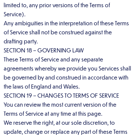
limited to, any prior versions of the Terms of
Service).
Any ambiguities in the interpretation of these Terms
of Service shall not be construed against the
drafting party.
SECTION 18 – GOVERNING LAW
These Terms of Service and any separate
agreements whereby we provide you Services shall
be governed by and construed in accordance with
the laws of England and Wales.
SECTION 19 – CHANGES TO TERMS OF SERVICE
You can review the most current version of the
Terms of Service at any time at this page.
We reserve the right, at our sole discretion, to
update, change or replace any part of these Terms