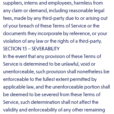
suppliers, interns and employees, harmless from
any claim or demand, including reasonable legal
fees, made by any third-party due to or arising out
of your breach of these Terms of Service or the
documents they incorporate by reference, or your
violation of any law or the rights of a third-party.
SECTION 15 – SEVERABILITY
In the event that any provision of these Terms of
Service is determined to be unlawful, void or
unenforceable, such provision shall nonetheless be
enforceable to the fullest extent permitted by
applicable law, and the unenforceable portion shall
be deemed to be severed from these Terms of
Service, such determination shall not affect the
validity and enforceability of any other remaining