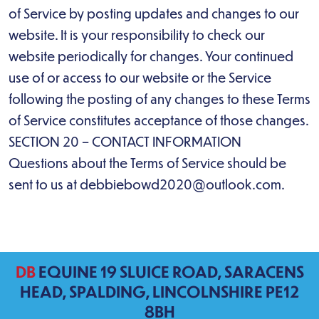
of Service by posting updates and changes to our
website. It is your responsibility to check our
website periodically for changes. Your continued
use of or access to our website or the Service
following the posting of any changes to these Terms
of Service constitutes acceptance of those changes.
SECTION 20 – CONTACT INFORMATION
Questions about the Terms of Service should be
sent to us at debbiebowd2020@outlook.com.
DB
EQUINE 19 SLUICE ROAD, SARACENS
HEAD, SPALDING, LINCOLNSHIRE PE12
8BH