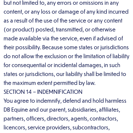
but not limited to, any errors or omissions in any
content, or any loss or damage of any kind incurred
as a result of the use of the service or any content
(or product) posted, transmitted, or otherwise
made available via the service, even if advised of
their possibility. Because some states or jurisdictions
do not allow the exclusion or the limitation of liability
for consequential or incidental damages, in such
states or jurisdictions, our liability shall be limited to
the maximum extent permitted by law.
SECTION 14 – INDEMNIFICATION
You agree to indemnify, defend and hold harmless
DB Equine and our parent, subsidiaries, affiliates,
partners, officers, directors, agents, contractors,
licencors, service providers, subcontractors,