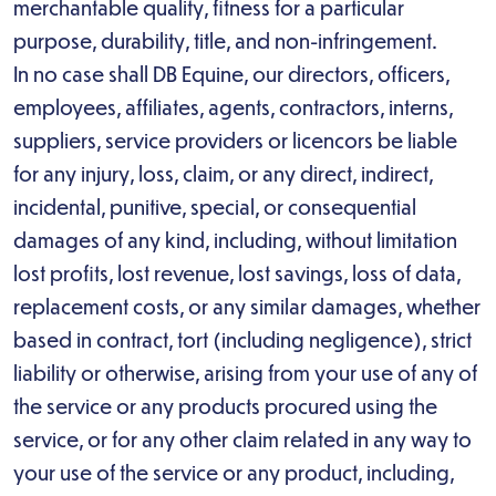
merchantable quality, fitness for a particular
purpose, durability, title, and non-infringement.
In no case shall DB Equine, our directors, officers,
employees, affiliates, agents, contractors, interns,
suppliers, service providers or licencors be liable
for any injury, loss, claim, or any direct, indirect,
incidental, punitive, special, or consequential
damages of any kind, including, without limitation
lost profits, lost revenue, lost savings, loss of data,
replacement costs, or any similar damages, whether
based in contract, tort (including negligence), strict
liability or otherwise, arising from your use of any of
the service or any products procured using the
service, or for any other claim related in any way to
your use of the service or any product, including,