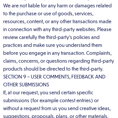
We are not liable for any harm or damages related
to the purchase or use of goods, services,
resources, content, or any other transactions made
in connection with any third-party websites. Please
review carefully the third-party’s policies and
practices and make sure you understand them
before you engage in any transaction. Complaints,
claims, concerns, or questions regarding third-party
products should be directed to the third-party.
SECTION 9 – USER COMMENTS, FEEDBACK AND
OTHER SUBMISSIONS
If, at our request, you send certain specific
submissions (for example contest entries) or
without a request from us you send creative ideas,
suggestions, proposals, plans, or other materials,