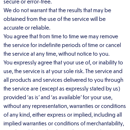
secure or error-free.
We do not warrant that the results that may be
obtained from the use of the service will be
accurate or reliable.
You agree that from time to time we may remove
the service for indefinite periods of time or cancel
the service at any time, without notice to you.
You expressly agree that your use of, or inability to
use, the service is at your sole risk. The service and
all products and services delivered to you through
the service are (except as expressly stated by us)
provided ‘as is’ and ‘as available’ for your use,
without any representation, warranties or conditions
of any kind, either express or implied, including all
implied warranties or conditions of merchantability,