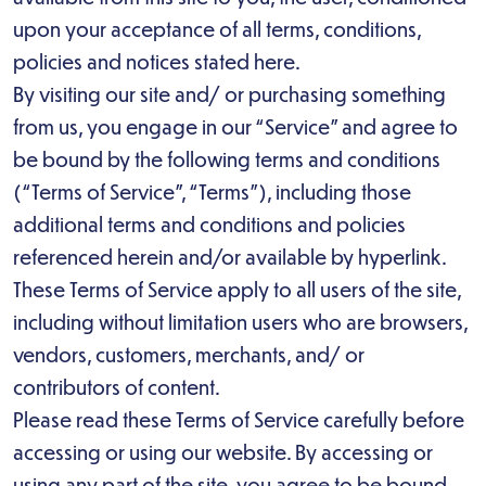
upon your acceptance of all terms, conditions,
policies and notices stated here.
By visiting our site and/ or purchasing something
from us, you engage in our “Service” and agree to
be bound by the following terms and conditions
(“Terms of Service”, “Terms”), including those
additional terms and conditions and policies
referenced herein and/or available by hyperlink.
These Terms of Service apply to all users of the site,
including without limitation users who are browsers,
vendors, customers, merchants, and/ or
contributors of content.
Please read these Terms of Service carefully before
accessing or using our website. By accessing or
using any part of the site, you agree to be bound