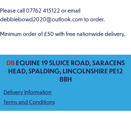
DB
EQUINE 19 SLUICE ROAD, SARACENS
HEAD, SPALDING, LINCOLNSHIRE PE12
8BH
Delivery Information
Terms and Conditions