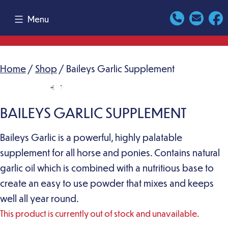
Skip
Menu
to
content
Home
/
Shop
/ Baileys Garlic Supplement
BAILEYS GARLIC SUPPLEMENT
Baileys Garlic is a powerful, highly palatable
supplement for all horse and ponies. Contains natural
garlic oil which is combined with a nutritious base to
create an easy to use powder that mixes and keeps
well all year round.
This product is currently out of stock and unavailable.