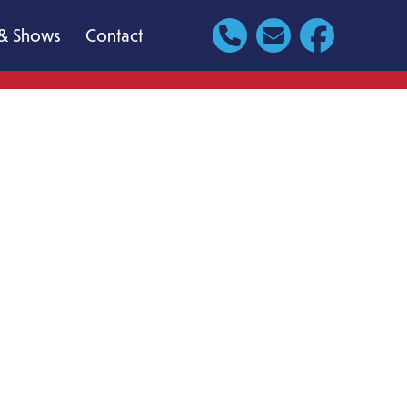
& Shows
Contact