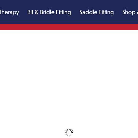
Therapy
Bit & Bridle Fitting
Saddle Fitting
Shop 