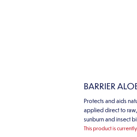
BARRIER ALO
Protects and aids nat
applied direct to raw,
sunburn and insect bi
This product is currentl