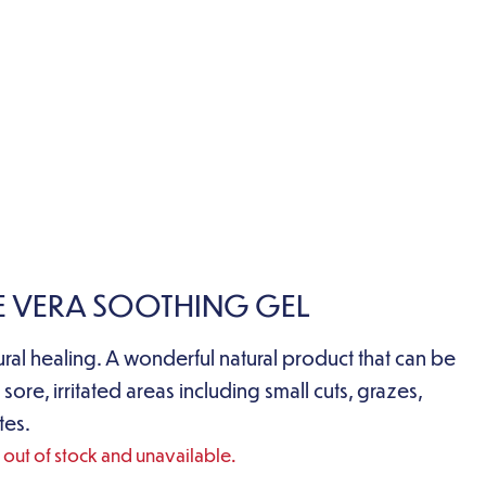
E VERA SOOTHING GEL
ural healing. A wonderful natural product that can be
 sore, irritated areas including small cuts, grazes,
tes.
y out of stock and unavailable.