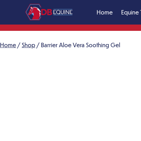
Skip
Home
Equine 
to
content
DB
Equine
Massage
Home
/
Shop
/ Barrier Aloe Vera Soothing Gel
Therapy