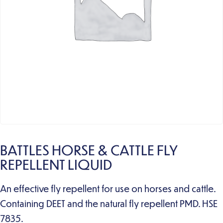
BATTLES HORSE & CATTLE FLY
REPELLENT LIQUID
An effective fly repellent for use on horses and cattle.
Containing DEET and the natural fly repellent PMD. HSE
7835.