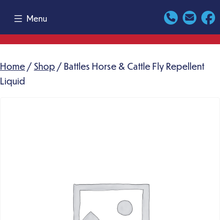
Skip
Menu
to
content
Home
/
Shop
/ Battles Horse & Cattle Fly Repellent
Liquid