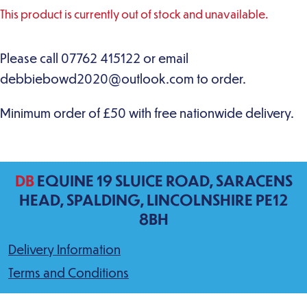
This product is currently out of stock and unavailable.
DB
EQUINE 19 SLUICE ROAD, SARACENS
HEAD, SPALDING, LINCOLNSHIRE PE12
8BH
Delivery Information
Terms and Conditions