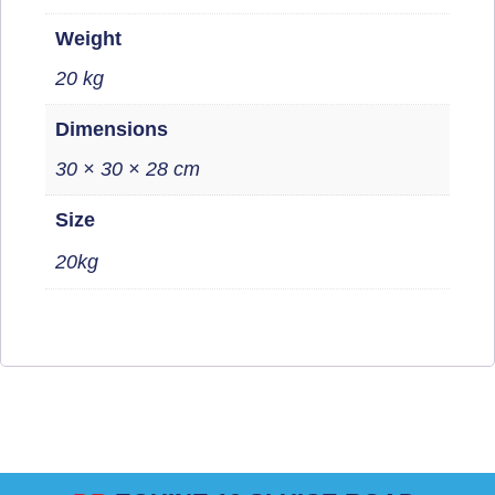
Weight
20 kg
Dimensions
30 × 30 × 28 cm
Size
20kg