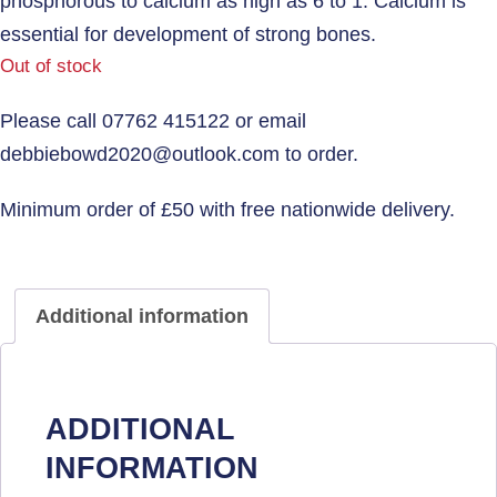
phosphorous to calcium as high as 6 to 1. Calcium is
essential for development of strong bones.
Out of stock
Additional information
ADDITIONAL
INFORMATION