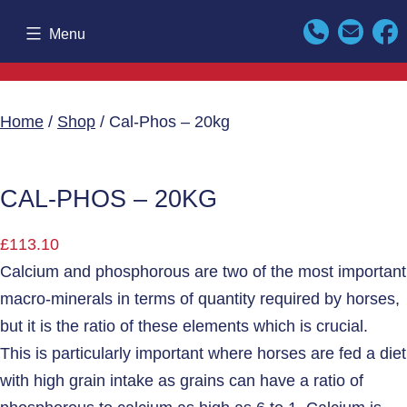
Skip
Menu
to
content
Home
/
Shop
/ Cal-Phos – 20kg
CAL-PHOS – 20KG
£
113.10
Calcium and phosphorous are two of the most important
macro-minerals in terms of quantity required by horses,
but it is the ratio of these elements which is crucial.
This is particularly important where horses are fed a diet
with high grain intake as grains can have a ratio of