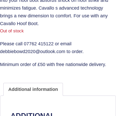
into your hoof boot absorbs shock on hoof strike and
minimizes fatigue. Cavallo s advanced technology
brings a new dimension to comfort. For use with any
Cavallo Hoof Boot.
Out of stock
Additional information
ADDITIONAL