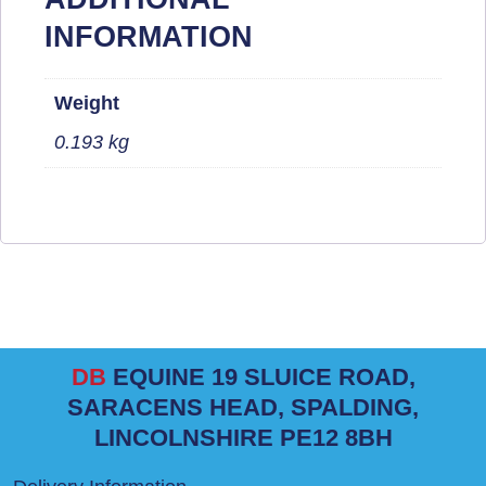
INFORMATION
Weight
0.193 kg
DB
EQUINE 19 SLUICE ROAD,
SARACENS HEAD, SPALDING,
LINCOLNSHIRE PE12 8BH