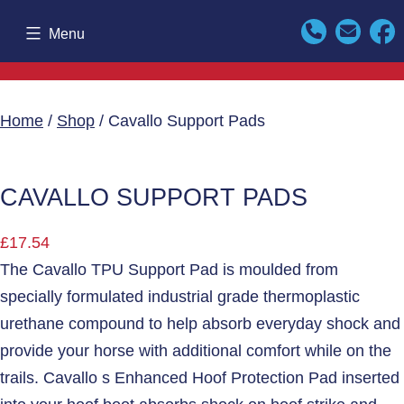
Skip
Menu
to
content
Home
/
Shop
/ Cavallo Support Pads
CAVALLO SUPPORT PADS
£
17.54
The Cavallo TPU Support Pad is moulded from
specially formulated industrial grade thermoplastic
urethane compound to help absorb everyday shock and
provide your horse with additional comfort while on the
trails. Cavallo s Enhanced Hoof Protection Pad inserted