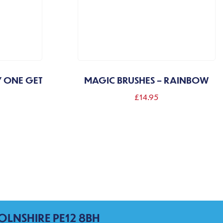
Y ONE GET
MAGIC BRUSHES – RAINBOW
£
14.95
OLNSHIRE PE12 8BH