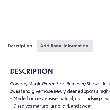
Description
Additional information
DESCRIPTION
Cowboy Magic Green Spot Remover/Shower in a Bot
sweat and give those newly cleaned spots a high-s
– Made from expensive, natural, non-sudsing clea
– Dissolves manure, urine, dirt, and sweat