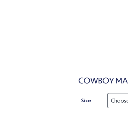
COWBOY MAG
Size