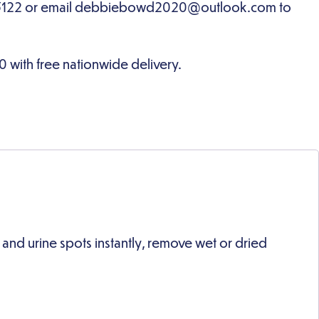
d urine spots instantly, remove wet or dried