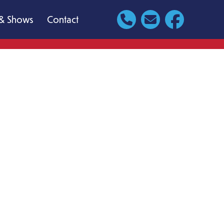
& Shows
Contact