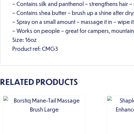
– Contains silk and panthenol – strengthens hair –
– Contains shea butter – brush up a shine after dr
– Spray on a small amount – massage it in – wipe it
– Works on people – great for campers, mountain
Size: 16oz
Product ref: CMG3
RELATED PRODUCTS