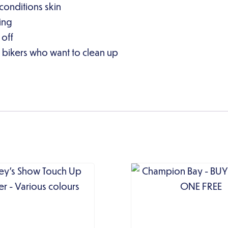
 conditions skin
ying
 off
 bikers who want to clean up