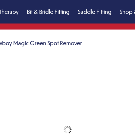
Therapy
Bit & Bridle Fitting
Saddle Fitting
Shop 
boy Magic Green Spot Remover