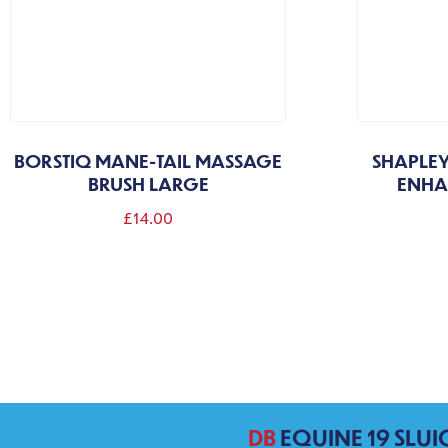
BORSTIQ MANE-TAIL MASSAGE
SHAPLEY
BRUSH LARGE
ENHA
£
14.00
DB
EQUINE 19 SLUI