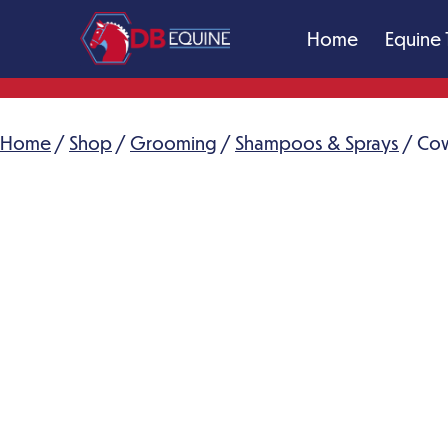
Skip
Home
Equine 
to
content
DB
Equine
Massage
Home
/
Shop
/
Grooming
/
Shampoos & Sprays
/ Cow
Therapy