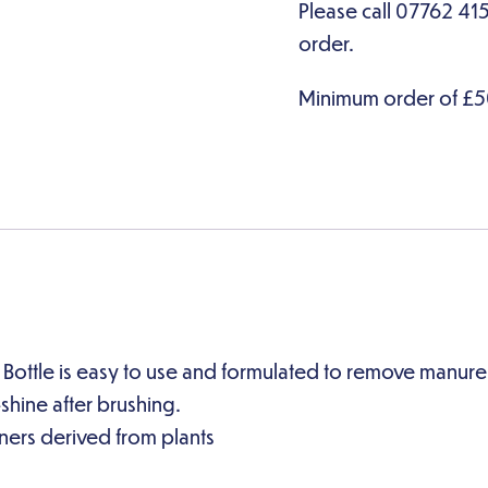
tle is easy to use and formulated to remove manure an
hine after brushing.
ners derived from plants