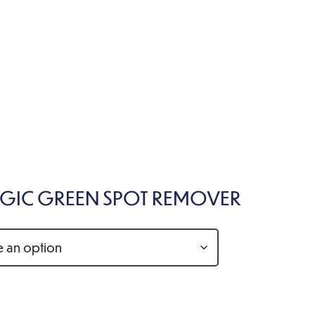
IC GREEN SPOT REMOVER