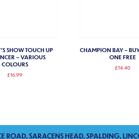
'S SHOW TOUCH UP
CHAMPION BAY – BU
NCER – VARIOUS
ONE FREE
COLOURS
£
14.40
£
16.99
This
product
has
multiple
variants.
The
CE ROAD, SARACENS HEAD, SPALDING, LINC