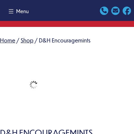
Skip
Menu
to
content
Home
/
Shop
/ D&H Encouragemints
D&H ENCOURAGEMINTS