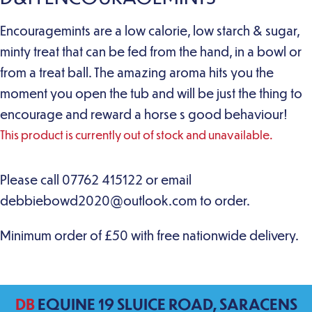
Encouragemints are a low calorie, low starch & sugar,
minty treat that can be fed from the hand, in a bowl or
from a treat ball. The amazing aroma hits you the
moment you open the tub and will be just the thing to
encourage and reward a horse s good behaviour!
This product is currently out of stock and unavailable.
DB
EQUINE 19 SLUICE ROAD, SARACENS