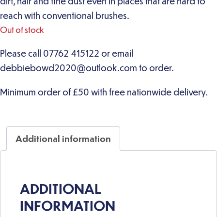
dirt, hair and fine dust even in places that are hard to
reach with conventional brushes.
Out of stock
Additional information
ADDITIONAL
INFORMATION