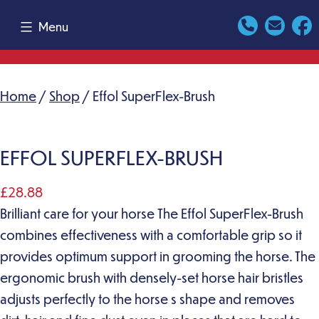
Skip
Menu
to
content
Home
/
Shop
/ Effol SuperFlex-Brush
EFFOL SUPERFLEX-BRUSH
£
28.88
Brilliant care for your horse The Effol SuperFlex-Brush
combines effectiveness with a comfortable grip so it
provides optimum support in grooming the horse. The
ergonomic brush with densely-set horse hair bristles
adjusts perfectly to the horse s shape and removes