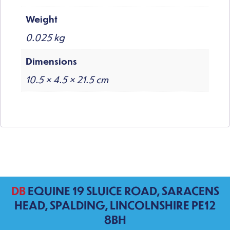
Weight
0.025 kg
Dimensions
10.5 × 4.5 × 21.5 cm
DB
EQUINE 19 SLUICE ROAD, SARACENS
HEAD, SPALDING, LINCOLNSHIRE PE12
8BH