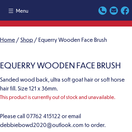
Skip
Menu
to
content
Home
/
Shop
/ Equerry Wooden Face Brush
EQUERRY WOODEN FACE BRUSH
Sanded wood back, ultra soft goat hair or soft horse
hair fill. Size 121 x 36mm.
This product is currently out of stock and unavailable.