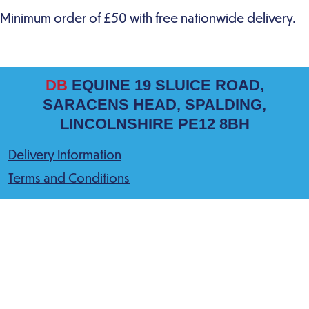
DB
EQUINE 19 SLUICE ROAD,
SARACENS HEAD, SPALDING,
LINCOLNSHIRE PE12 8BH
Delivery Information
Terms and Conditions