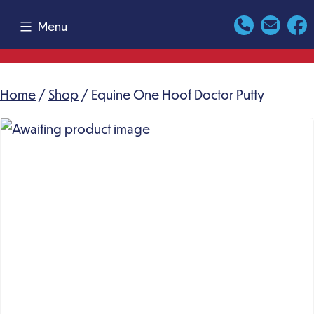
Skip
Menu
to
content
Home
/
Shop
/ Equine One Hoof Doctor Putty