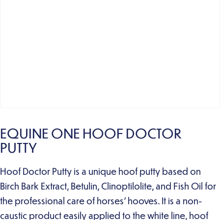
EQUINE ONE HOOF DOCTOR
PUTTY
Hoof Doctor Putty is a unique hoof putty based on
Birch Bark Extract, Betulin, Clinoptilolite, and Fish Oil for
the professional care of horses’ hooves. It is a non-
caustic product easily applied to the white line, hoof