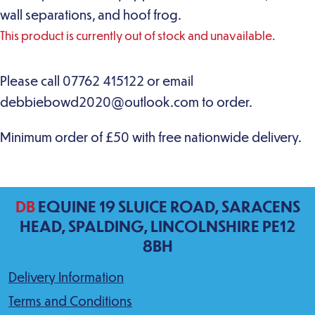
wall separations, and hoof frog.
This product is currently out of stock and unavailable.
DB
EQUINE 19 SLUICE ROAD, SARACENS
HEAD, SPALDING, LINCOLNSHIRE PE12
8BH
Delivery Information
Terms and Conditions