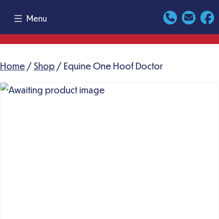
Skip
Menu
to
content
Home
/
Shop
/ Equine One Hoof Doctor