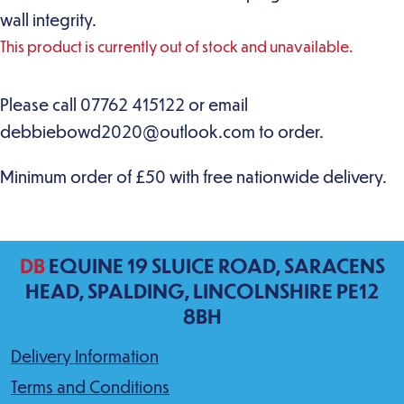
wall integrity.
This product is currently out of stock and unavailable.
DB
EQUINE 19 SLUICE ROAD, SARACENS
HEAD, SPALDING, LINCOLNSHIRE PE12
8BH
Delivery Information
Terms and Conditions