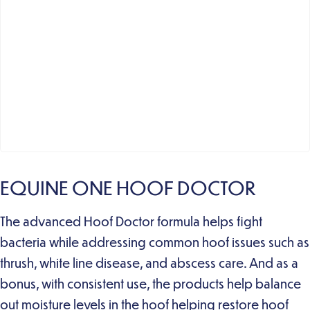
EQUINE ONE HOOF DOCTOR
The advanced Hoof Doctor formula helps fight
bacteria while addressing common hoof issues such as
thrush, white line disease, and abscess care. And as a
bonus, with consistent use, the products help balance
out moisture levels in the hoof helping restore hoof