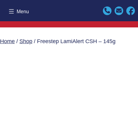
Skip
Menu
to
content
Home
/
Shop
/ Freestep LamiAlert CSH – 145g