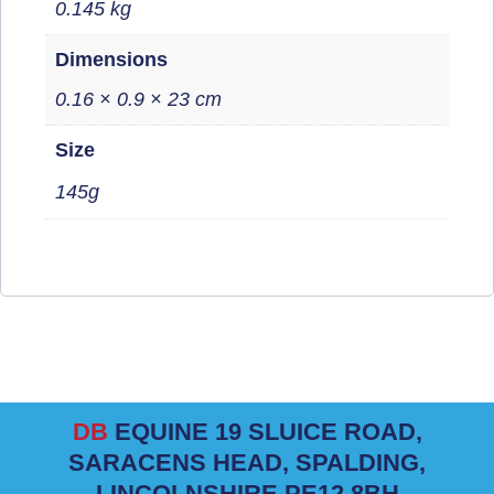
0.145 kg
Dimensions
0.16 × 0.9 × 23 cm
Size
145g
DB
EQUINE 19 SLUICE ROAD,
SARACENS HEAD, SPALDING,
LINCOLNSHIRE PE12 8BH