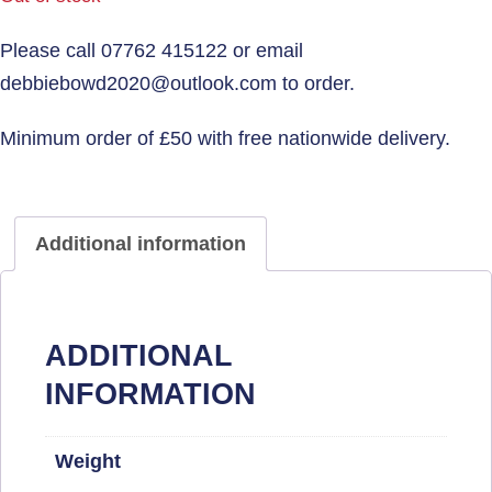
Additional information
ADDITIONAL
INFORMATION
Weight