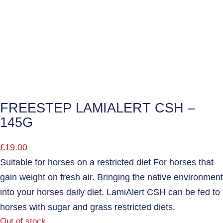
FREESTEP LAMIALERT CSH –
145G
£
19.00
Suitable for horses on a restricted diet For horses that
gain weight on fresh air. Bringing the native environment
into your horses daily diet. LamiAlert CSH can be fed to
horses with sugar and grass restricted diets.
Out of stock