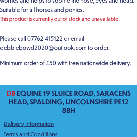
worries and helps to soothe the nose, eyes and head.
Suitable for all horses and ponies.
This product is currently out of stock and unavailable.
DB
EQUINE 19 SLUICE ROAD, SARACENS
HEAD, SPALDING, LINCOLNSHIRE PE12
8BH
Delivery Information
Terms and Conditions