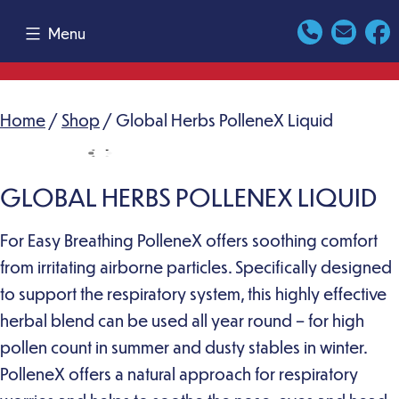
Skip
Menu
to
content
Home
/
Shop
/ Global Herbs PolleneX Liquid
GLOBAL HERBS POLLENEX LIQUID
For Easy Breathing PolleneX offers soothing comfort
from irritating airborne particles. Specifically designed
to support the respiratory system, this highly effective
herbal blend can be used all year round – for high
pollen count in summer and dusty stables in winter.
PolleneX offers a natural approach for respiratory