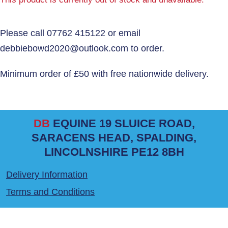
DB
EQUINE 19 SLUICE ROAD,
SARACENS HEAD, SPALDING,
LINCOLNSHIRE PE12 8BH
Delivery Information
Terms and Conditions