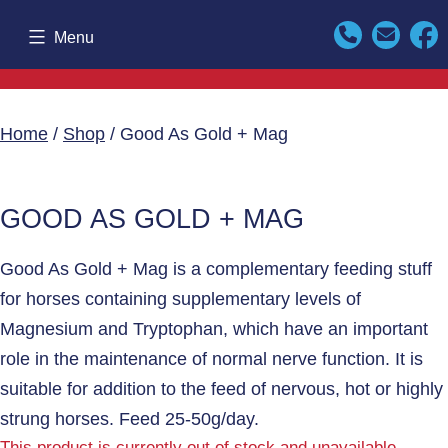
Skip
Menu
to
content
Home
/
Shop
/ Good As Gold + Mag
GOOD AS GOLD + MAG
Good As Gold + Mag is a complementary feeding stuff
for horses containing supplementary levels of
Magnesium and Tryptophan, which have an important
role in the maintenance of normal nerve function. It is
suitable for addition to the feed of nervous, hot or highly
strung horses. Feed 25-50g/day.
This product is currently out of stock and unavailable.