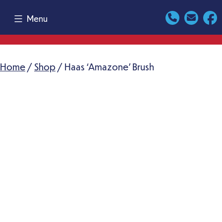
Skip
Menu
to
content
Home
/
Shop
/ Haas ‘Amazone’ Brush