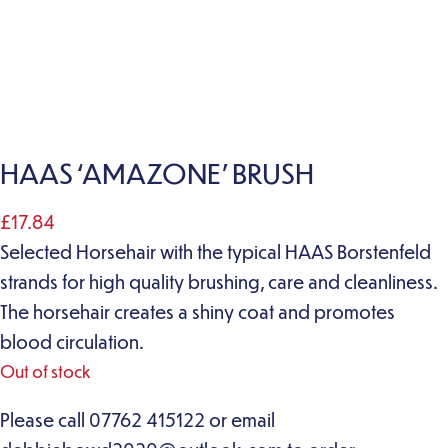
HAAS ‘AMAZONE’ BRUSH
£
17.84
Selected Horsehair with the typical HAAS Borstenfeld
strands for high quality brushing, care and cleanliness.
The horsehair creates a shiny coat and promotes
blood circulation.
Out of stock