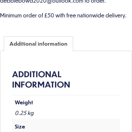
Additional information
ADDITIONAL
INFORMATION
Weight
0.25 kg
Size