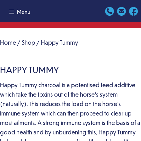
Skip
Menu
to
content
Home
/
Shop
/ Happy Tummy
HAPPY TUMMY
Happy Tummy charcoal is a potentised feed additive
which take the toxins out of the horse’s system
(naturally). This reduces the load on the horse’s
immune system which can then proceed to clear up
most ailments. A strong immune system is the basis of a
good health and by unburdening this, Happy Tummy