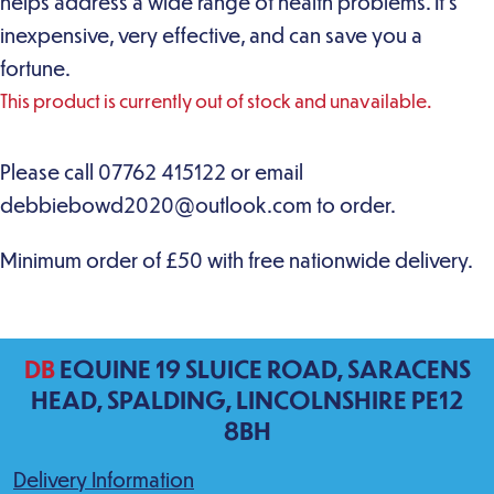
helps address a wide range of health problems. It’s
inexpensive, very effective, and can save you a
fortune.
This product is currently out of stock and unavailable.
DB
EQUINE 19 SLUICE ROAD, SARACENS
HEAD, SPALDING, LINCOLNSHIRE PE12
8BH
Delivery Information