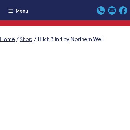
Skip
Menu
to
content
Home
/
Shop
/ Hitch 3 in 1 by Northern Well