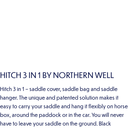
HITCH 3 IN 1 BY NORTHERN WELL
Hitch 3 in 1 – saddle cover, saddle bag and saddle
hanger. The unique and patented solution makes it
easy to carry your saddle and hang it flexibly on horse
box, around the paddock or in the car. You will never
have to leave your saddle on the ground. Black