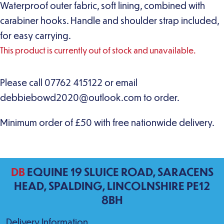
Waterproof outer fabric, soft lining, combined with
carabiner hooks. Handle and shoulder strap included,
for easy carrying.
This product is currently out of stock and unavailable.
DB
EQUINE 19 SLUICE ROAD, SARACENS
HEAD, SPALDING, LINCOLNSHIRE PE12
8BH
Delivery Information