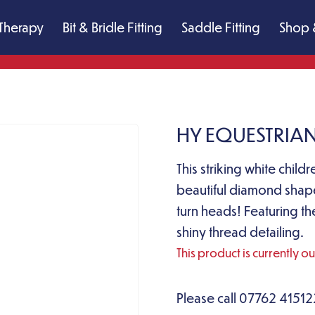
Therapy
Bit & Bridle Fitting
Saddle Fitting
Shop 
HY EQUESTRIAN
This striking white child
beautiful diamond shape
turn heads! Featuring th
shiny thread detailing.
This product is currently o