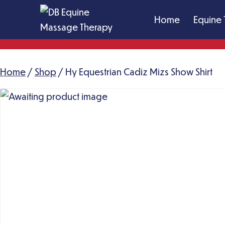
Skip
Home
Equine 
to
content
DB
Equine
Home
/
Shop
Massage
/ Hy Equestrian Cadiz Mizs Show Shirt
Therapy