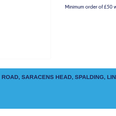
 ROAD, SARACENS HEAD, SPALDING, LI