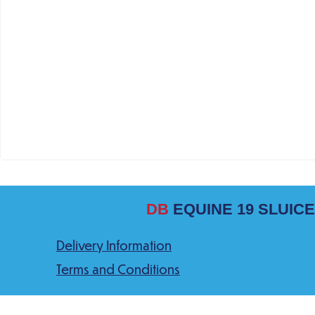
DB
EQUINE 19 SLUICE
Delivery Information
Terms and Conditions