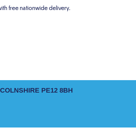
NCOLNSHIRE PE12 8BH