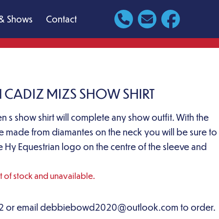
& Shows
Contact
 CADIZ MIZS SHOW SHIRT
ren s show shirt will complete any show outfit. With the
 made from diamantes on the neck you will be sure to
e Hy Equestrian logo on the centre of the sleeve and
ut of stock and unavailable.