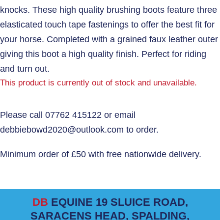
knocks. These high quality brushing boots feature three
elasticated touch tape fastenings to offer the best fit for
your horse. Completed with a grained faux leather outer
giving this boot a high quality finish. Perfect for riding
and turn out.
This product is currently out of stock and unavailable.
DB
EQUINE 19 SLUICE ROAD,
SARACENS HEAD, SPALDING,