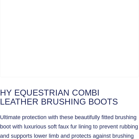
HY EQUESTRIAN COMBI
LEATHER BRUSHING BOOTS
Ultimate protection with these beautifully fitted brushing
boot with luxurious soft faux fur lining to prevent rubbing
and supports lower limb and protects against brushing