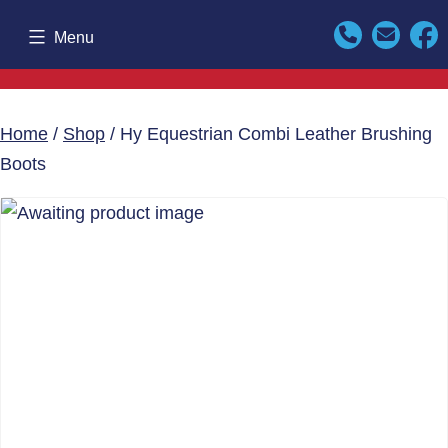
Skip
Menu
to
content
Home
/
Shop
/ Hy Equestrian Combi Leather Brushing
Boots