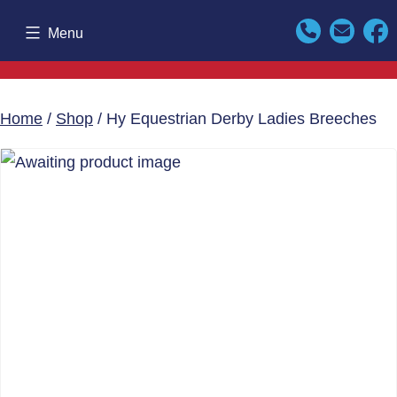
Skip
Menu
to
content
Home
/
Shop
/ Hy Equestrian Derby Ladies Breeches