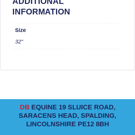
ADDITIONAL
INFORMATION
Size
32"
DB
EQUINE 19 SLUICE ROAD,
SARACENS HEAD, SPALDING,
LINCOLNSHIRE PE12 8BH