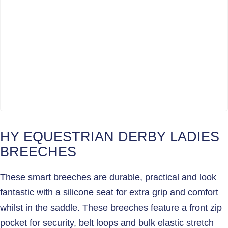
HY EQUESTRIAN DERBY LADIES
BREECHES
These smart breeches are durable, practical and look
fantastic with a silicone seat for extra grip and comfort
whilst in the saddle. These breeches feature a front zip
pocket for security, belt loops and bulk elastic stretch