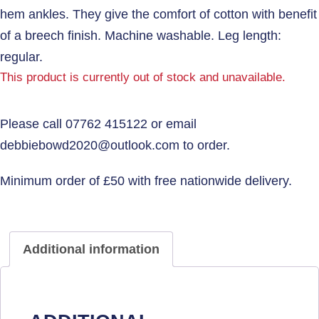
hem ankles. They give the comfort of cotton with benefit
of a breech finish. Machine washable. Leg length:
regular.
This product is currently out of stock and unavailable.
Additional information