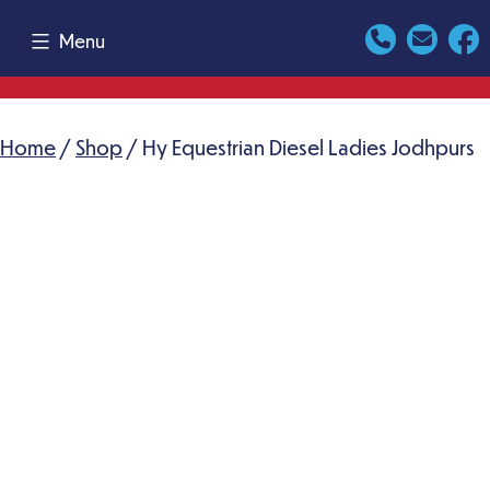
Skip
Menu
to
content
Home
/
Shop
/ Hy Equestrian Diesel Ladies Jodhpurs