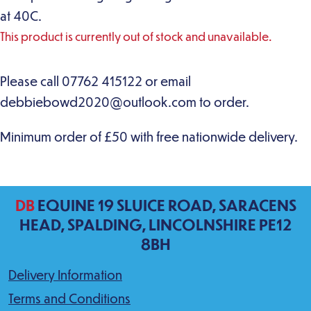
at 40C.
This product is currently out of stock and unavailable.
DB
EQUINE 19 SLUICE ROAD, SARACENS
HEAD, SPALDING, LINCOLNSHIRE PE12
8BH
Delivery Information
Terms and Conditions