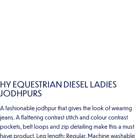
HY EQUESTRIAN DIESEL LADIES
JODHPURS
A fashionable jodhpur that gives the look of wearing
jeans. A flattering contrast stitch and colour contrast
pockets, belt loops and zip detailing make this a must
have product. Leg length: Regular. Machine washable