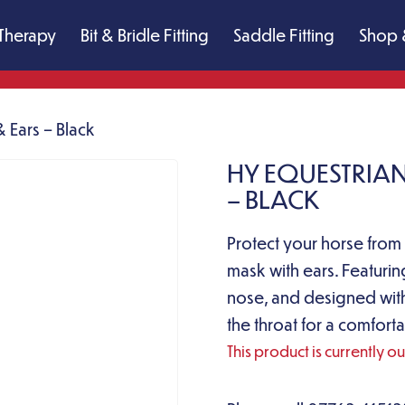
Therapy
Bit & Bridle Fitting
Saddle Fitting
Shop 
 Ears – Black
HY EQUESTRIAN
– BLACK
Protect your horse from f
mask with ears. Featurin
nose, and designed with
the throat for a comforta
This product is currently o