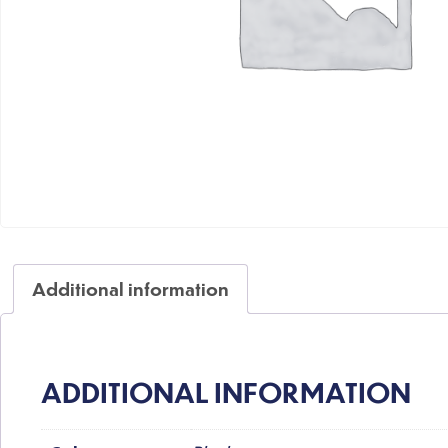
Additional information
ADDITIONAL INFORMATION