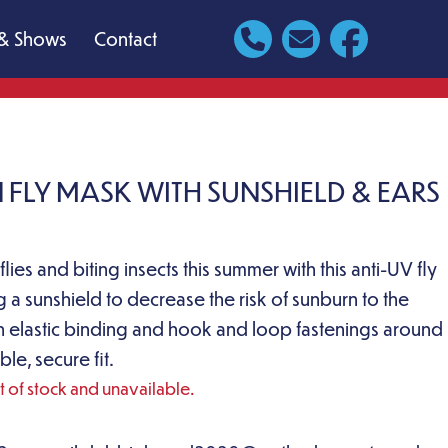
& Shows
Contact
 FLY MASK WITH SUNSHIELD & EARS
lies and biting insects this summer with this anti-UV fly
g a sunshield to decrease the risk of sunburn to the
 elastic binding and hook and loop fastenings around
ble, secure fit.
ut of stock and unavailable.