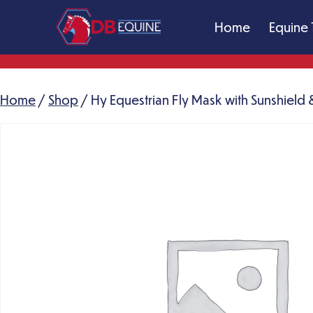
Skip
Home
Equine 
to
content
DB
Equine
Massage
Home
/
Shop
/ Hy Equestrian Fly Mask with Sunshield &
Therapy