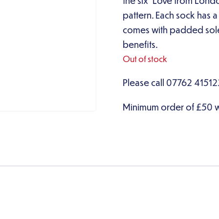
the six ‘Love from Lond
pattern. Each sock has 
comes with padded soles
benefits.
Out of stock