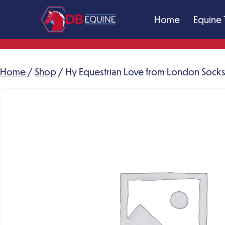
Skip
Home
Equine 
to
content
DB
Equine
Massage
Home
/
Shop
/ Hy Equestrian Love from London Socks 
Therapy