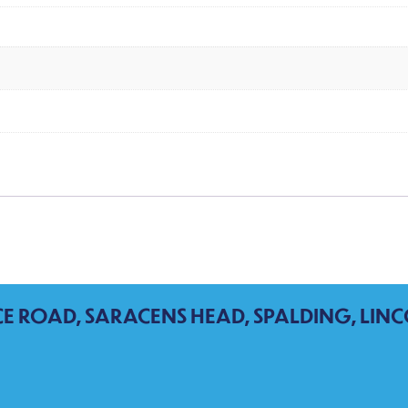
CE ROAD, SARACENS HEAD, SPALDING, LINC