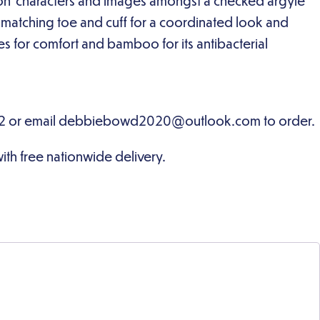
on’ characters and images amongst a checked argyle
a matching toe and cuff for a coordinated look and
 for comfort and bamboo for its antibacterial