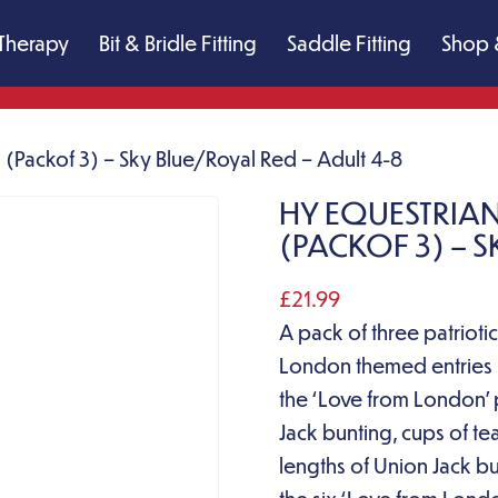
Therapy
Bit & Bridle Fitting
Saddle Fitting
Shop 
(Packof 3) – Sky Blue/Royal Red – Adult 4-8
HY EQUESTRIA
(PACKOF 3) – S
£
21.99
A pack of three patriot
London themed entries in
the ‘Love from London’ p
Jack bunting, cups of t
lengths of Union Jack bu