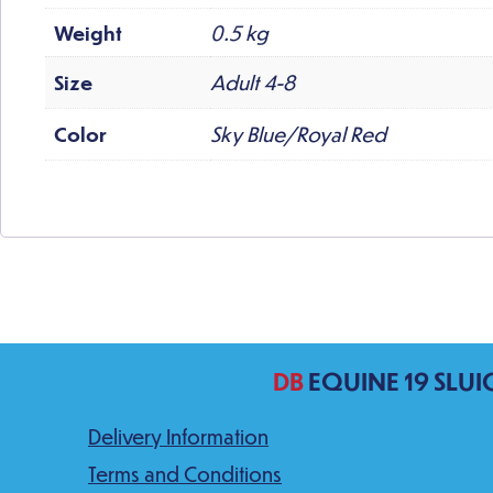
Weight
0.5 kg
Size
Adult 4-8
Color
Sky Blue/Royal Red
DB
EQUINE 19 SLUI
Delivery Information
Terms and Conditions