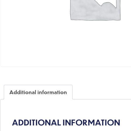
Additional information
ADDITIONAL INFORMATION