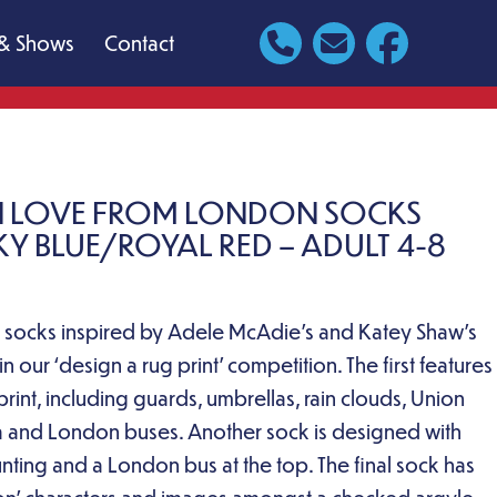
& Shows
Contact
N LOVE FROM LONDON SOCKS
KY BLUE/ROYAL RED – ADULT 4-8
ic socks inspired by Adele McAdie’s and Katey Shaw’s
 our ‘design a rug print’ competition. The first features
rint, including guards, umbrellas, rain clouds, Union
ea and London buses. Another sock is designed with
nting and a London bus at the top. The final sock has