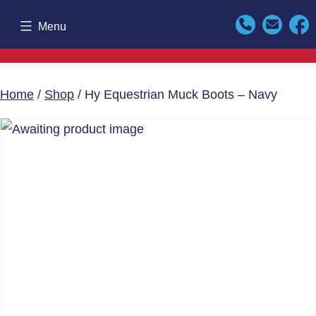
Skip
Menu
to
content
Home
/
Shop
/ Hy Equestrian Muck Boots – Navy