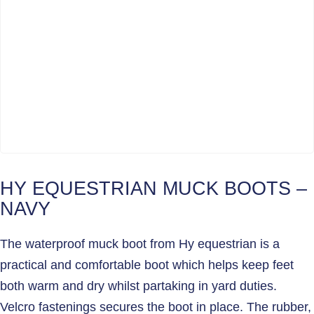
HY EQUESTRIAN MUCK BOOTS –
NAVY
The waterproof muck boot from Hy equestrian is a
practical and comfortable boot which helps keep feet
both warm and dry whilst partaking in yard duties.
Velcro fastenings secures the boot in place. The rubber,