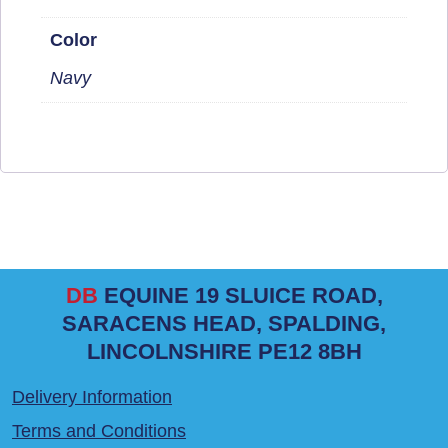
Color
Navy
DB
EQUINE 19 SLUICE ROAD,
SARACENS HEAD, SPALDING,
LINCOLNSHIRE PE12 8BH
Delivery Information
Terms and Conditions