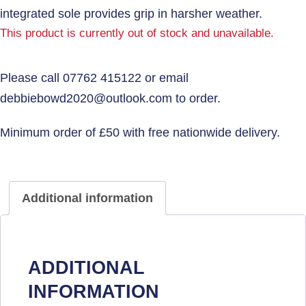
integrated sole provides grip in harsher weather.
This product is currently out of stock and unavailable.
Additional information
ADDITIONAL
INFORMATION