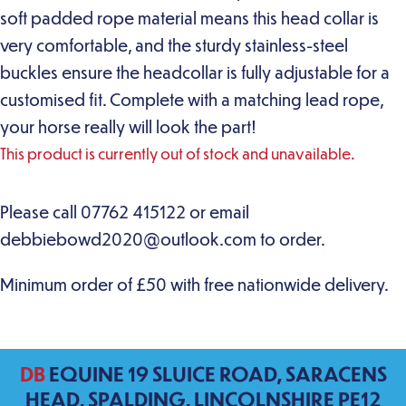
soft padded rope material means this head collar is
very comfortable, and the sturdy stainless-steel
buckles ensure the headcollar is fully adjustable for a
customised fit. Complete with a matching lead rope,
your horse really will look the part!
This product is currently out of stock and unavailable.
DB
EQUINE 19 SLUICE ROAD, SARACENS
HEAD, SPALDING, LINCOLNSHIRE PE12