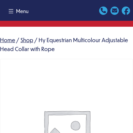
Skip
Menu
to
content
Home
/
Shop
/ Hy Equestrian Multicolour Adjustable
Head Collar with Rope