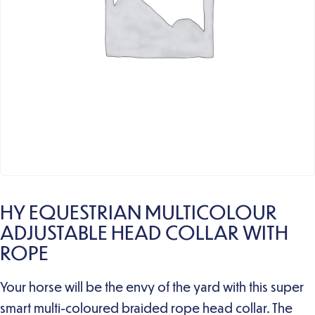
HY EQUESTRIAN MULTICOLOUR
ADJUSTABLE HEAD COLLAR WITH
ROPE
Your horse will be the envy of the yard with this super
smart multi-coloured braided rope head collar. The