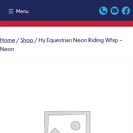
Skip
Menu
to
content
Home
/
Shop
/ Hy Equestrian Neon Riding Whip –
Neon