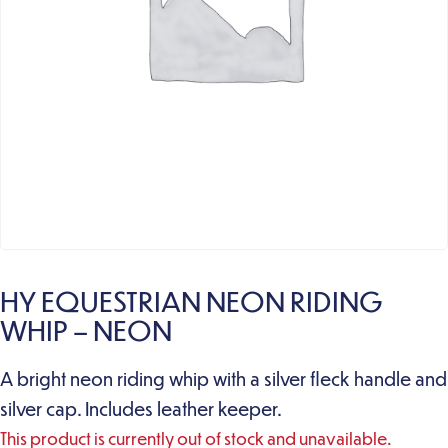
HY EQUESTRIAN NEON RIDING
WHIP – NEON
A bright neon riding whip with a silver fleck handle and
silver cap. Includes leather keeper.
This product is currently out of stock and unavailable.