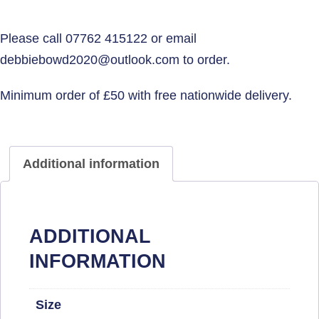
Additional information
ADDITIONAL
INFORMATION
Size