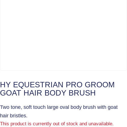
HY EQUESTRIAN PRO GROOM
GOAT HAIR BODY BRUSH
Two tone, soft touch large oval body brush with goat
hair bristles.
This product is currently out of stock and unavailable.