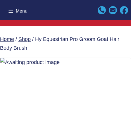
Skip
Menu
to
content
Home
/
Shop
/ Hy Equestrian Pro Groom Goat Hair
Body Brush