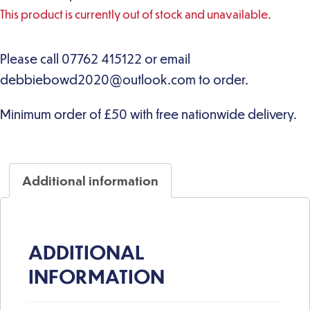
This product is currently out of stock and unavailable.
Additional information
ADDITIONAL
INFORMATION