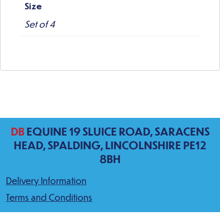
Size
Set of 4
DB
EQUINE 19 SLUICE ROAD, SARACENS
HEAD, SPALDING, LINCOLNSHIRE PE12
8BH
Delivery Information
Terms and Conditions