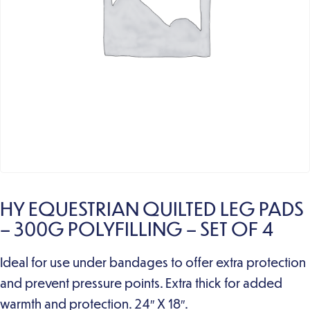
HY EQUESTRIAN QUILTED LEG PADS
– 300G POLYFILLING – SET OF 4
Ideal for use under bandages to offer extra protection
and prevent pressure points. Extra thick for added
warmth and protection. 24″ X 18″.