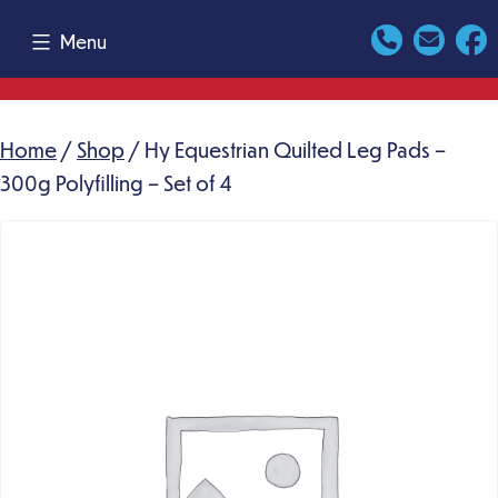
Skip
Menu
to
content
Home
/
Shop
/ Hy Equestrian Quilted Leg Pads –
300g Polyfilling – Set of 4