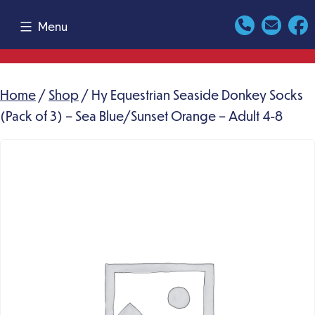
Skip
Menu
to
content
Home
/
Shop
/ Hy Equestrian Seaside Donkey Socks
(Pack of 3) – Sea Blue/Sunset Orange – Adult 4-8