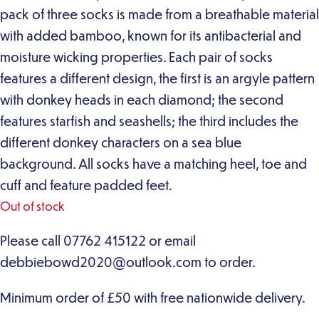
pack of three socks is made from a breathable material
with added bamboo, known for its antibacterial and
moisture wicking properties. Each pair of socks
features a different design, the first is an argyle pattern
with donkey heads in each diamond; the second
features starfish and seashells; the third includes the
different donkey characters on a sea blue
background. All socks have a matching heel, toe and
cuff and feature padded feet.
Out of stock