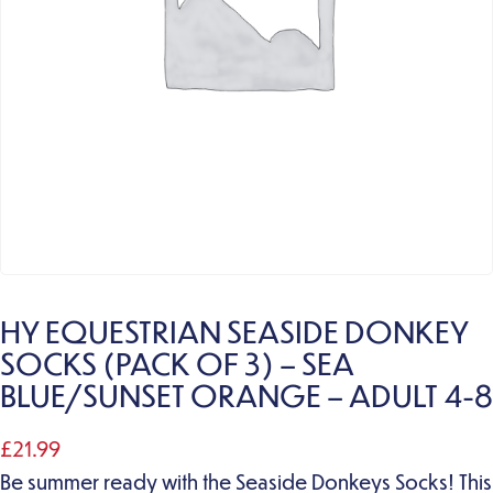
HY EQUESTRIAN SEASIDE DONKEY
SOCKS (PACK OF 3) – SEA
BLUE/SUNSET ORANGE – ADULT 4-8
£
21.99
Be summer ready with the Seaside Donkeys Socks! This