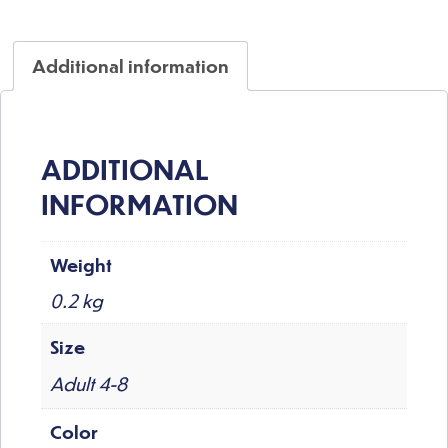
Additional information
ADDITIONAL
INFORMATION
Weight
0.2 kg
Size
Adult 4-8
Color