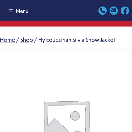
Skip
Menu
to
content
Home
/
Shop
/ Hy Equestrian Silvia Show Jacket