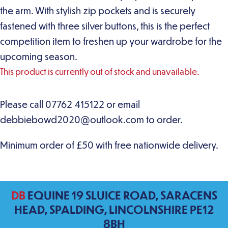
the arm. With stylish zip pockets and is securely
fastened with three silver buttons, this is the perfect
competition item to freshen up your wardrobe for the
upcoming season.
This product is currently out of stock and unavailable.
DB
EQUINE 19 SLUICE ROAD, SARACENS
HEAD, SPALDING, LINCOLNSHIRE PE12
8BH