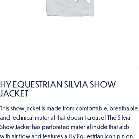
HY EQUESTRIAN SILVIA SHOW
JACKET
This show jacket is made from comfortable, breathable
and technical material that doesn t crease! The Silvia
Show Jacket has perforated material inside that aids
with air flow and features a Hy Equestrian icon pin on