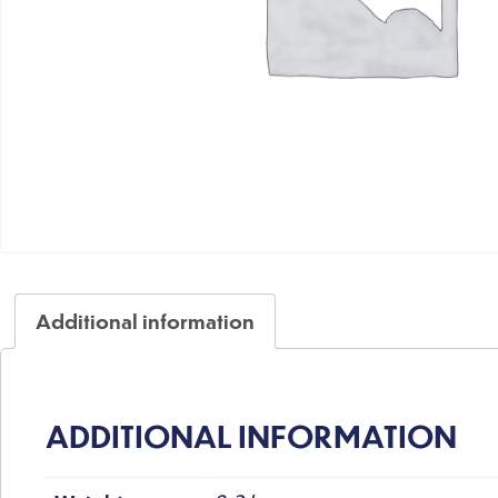
Additional information
ADDITIONAL INFORMATION