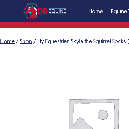
Skip
Home
Equine 
to
content
DB
Equine
Massage
Home
/
Shop
/ Hy Equestrian Skyla the Squirrel Socks
Therapy