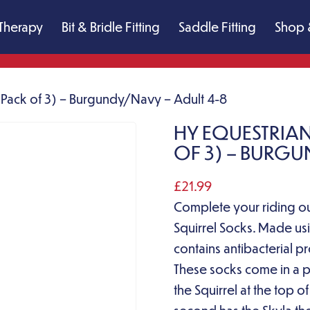
Therapy
Bit & Bridle Fitting
Saddle Fitting
Shop 
 (Pack of 3) – Burgundy/Navy – Adult 4-8
HY EQUESTRIAN
OF 3) – BURGU
£
21.99
Complete your riding out
Squirrel Socks. Made u
contains antibacterial p
These socks come in a pa
the Squirrel at the top o