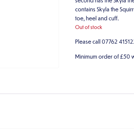
second has the Skyla the
contains Skyla the Squir
toe, heel and cuff.
Out of stock