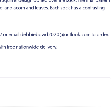
 Squirrel design dotted over the sock. The final pattern
rel and acorn and leaves. Each sock has a contrasting