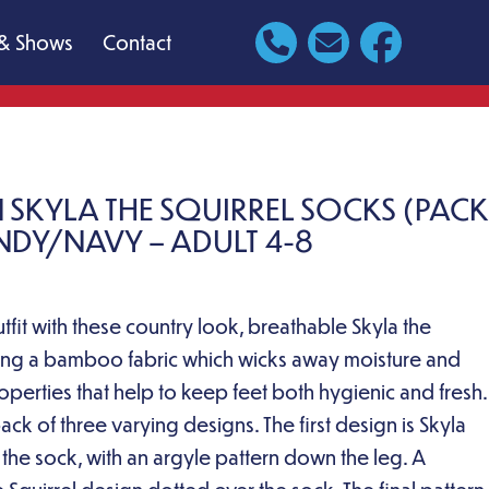
& Shows
Contact
 SKYLA THE SQUIRREL SOCKS (PACK
NDY/NAVY – ADULT 4-8
fit with these country look, breathable Skyla the
sing a bamboo fabric which wicks away moisture and
roperties that help to keep feet both hygienic and fresh.
ck of three varying designs. The first design is Skyla
f the sock, with an argyle pattern down the leg. A