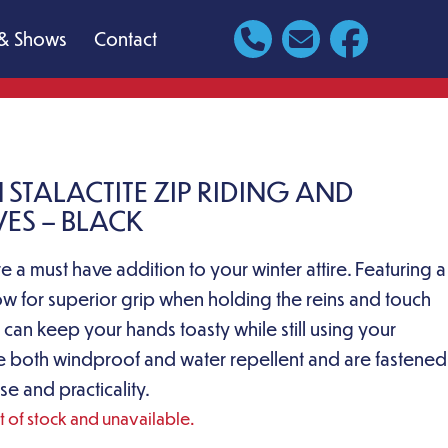
& Shows
Contact
 STALACTITE ZIP RIDING AND
ES – BLACK
e a must have addition to your winter attire. Featuring a
low for superior grip when holding the reins and touch
 can keep your hands toasty while still using your
e both windproof and water repellent and are fastened
se and practicality.
ut of stock and unavailable.