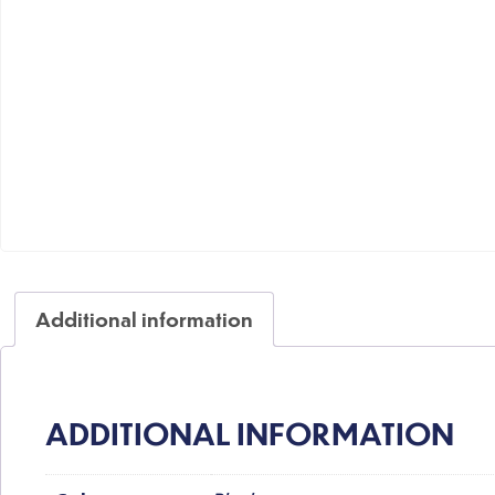
Additional information
ADDITIONAL INFORMATION