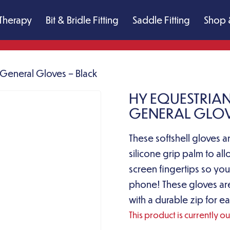
Therapy
Bit & Bridle Fitting
Saddle Fitting
Shop 
d General Gloves – Black
HY EQUESTRIAN
GENERAL GLOV
These softshell gloves ar
silicone grip palm to al
screen fingertips so you
phone! These gloves ar
with a durable zip for ea
This product is currently o