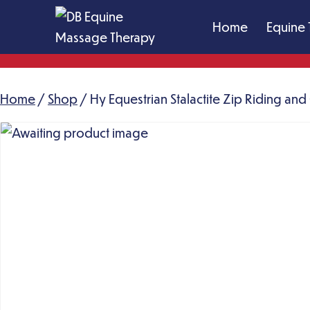
Skip
Home
Equine 
to
content
DB
Equine
Home
/
Shop
Massage
/ Hy Equestrian Stalactite Zip Riding an
Therapy