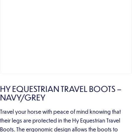
HY EQUESTRIAN TRAVEL BOOTS –
NAVY/GREY
Travel your horse with peace of mind knowing that
their legs are protected in the Hy Equestrian Travel
Boots. The ergonomic design allows the boots to