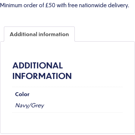
Additional information
ADDITIONAL
INFORMATION
Color
Navy/Grey