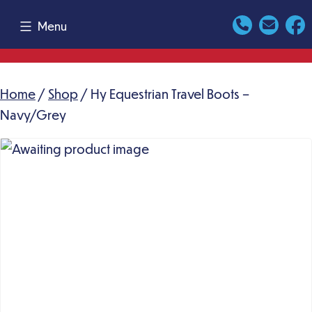
Skip
Menu
to
content
Home
/
Shop
/ Hy Equestrian Travel Boots –
Navy/Grey