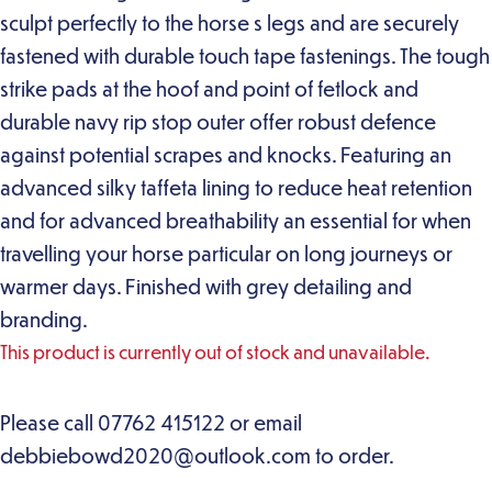
sculpt perfectly to the horse s legs and are securely
fastened with durable touch tape fastenings. The tough
strike pads at the hoof and point of fetlock and
durable navy rip stop outer offer robust defence
against potential scrapes and knocks. Featuring an
advanced silky taffeta lining to reduce heat retention
and for advanced breathability an essential for when
travelling your horse particular on long journeys or
warmer days. Finished with grey detailing and
branding.
This product is currently out of stock and unavailable.