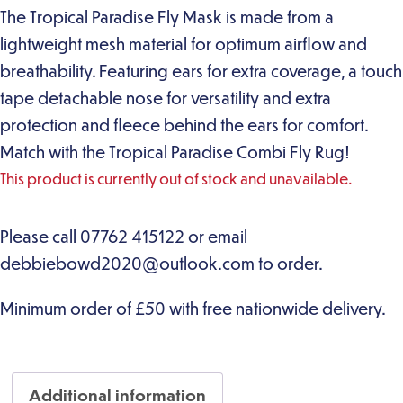
The Tropical Paradise Fly Mask is made from a
lightweight mesh material for optimum airflow and
breathability. Featuring ears for extra coverage, a touch
tape detachable nose for versatility and extra
protection and fleece behind the ears for comfort.
Match with the Tropical Paradise Combi Fly Rug!
This product is currently out of stock and unavailable.
Additional information