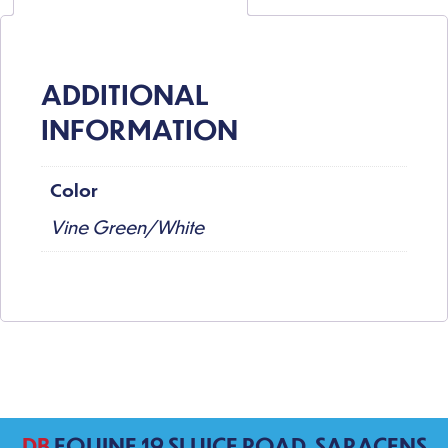
ADDITIONAL
INFORMATION
Color
Vine Green/White
DB
EQUINE 19 SLUICE ROAD, SARACENS