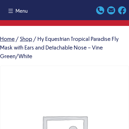
Skip
Menu
to
content
Home
/
Shop
/ Hy Equestrian Tropical Paradise Fly
Mask with Ears and Detachable Nose – Vine
Green/White