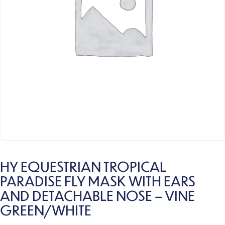
HY EQUESTRIAN TROPICAL
PARADISE FLY MASK WITH EARS
AND DETACHABLE NOSE – VINE
GREEN/WHITE