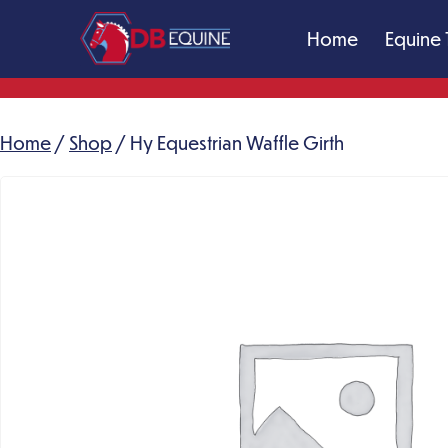
Skip
Home
Equine 
to
content
DB
Equine
Massage
Home
/
Shop
/ Hy Equestrian Waffle Girth
Therapy