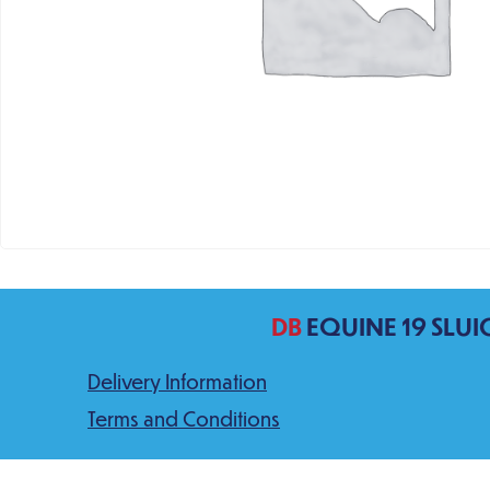
DB
EQUINE 19 SLUI
Delivery Information
Terms and Conditions