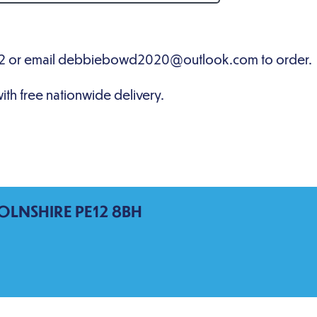
OLNSHIRE PE12 8BH