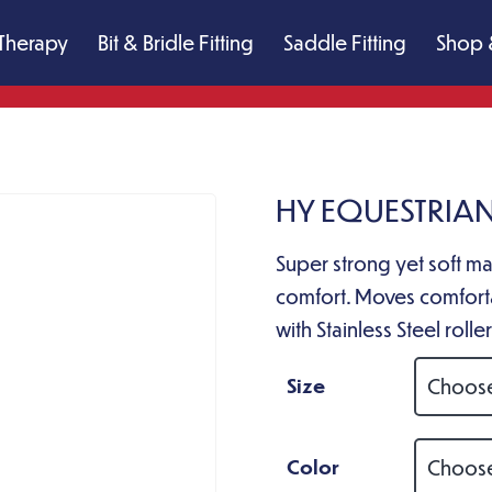
Therapy
Bit & Bridle Fitting
Saddle Fitting
Shop 
HY EQUESTRIAN
Super strong yet soft mat
comfort. Moves comforta
with Stainless Steel roll
Size
Color