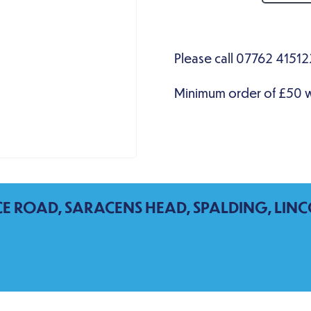
CE ROAD, SARACENS HEAD, SPALDING, LINC