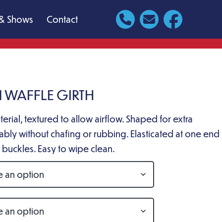
& Shows
Contact
 WAFFLE GIRTH
erial, textured to allow airflow. Shaped for extra
bly without chafing or rubbing. Elasticated at one end
er buckles. Easy to wipe clean.