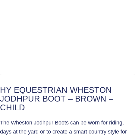
HY EQUESTRIAN WHESTON
JODHPUR BOOT – BROWN –
CHILD
The Wheston Jodhpur Boots can be worn for riding,
days at the yard or to create a smart country style for