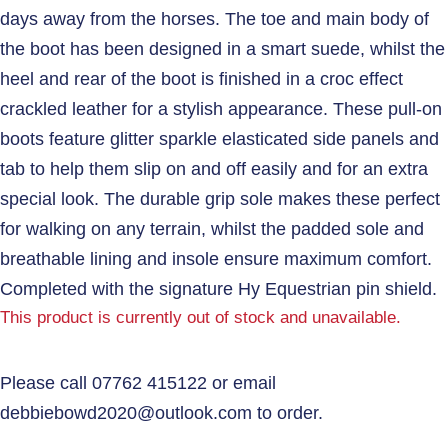
days away from the horses. The toe and main body of
the boot has been designed in a smart suede, whilst the
heel and rear of the boot is finished in a croc effect
crackled leather for a stylish appearance. These pull-on
boots feature glitter sparkle elasticated side panels and
tab to help them slip on and off easily and for an extra
special look. The durable grip sole makes these perfect
for walking on any terrain, whilst the padded sole and
breathable lining and insole ensure maximum comfort.
Completed with the signature Hy Equestrian pin shield.
This product is currently out of stock and unavailable.