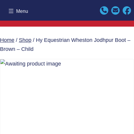
Skip
Menu
to
content
Home
/
Shop
/ Hy Equestrian Wheston Jodhpur Boot –
Brown – Child