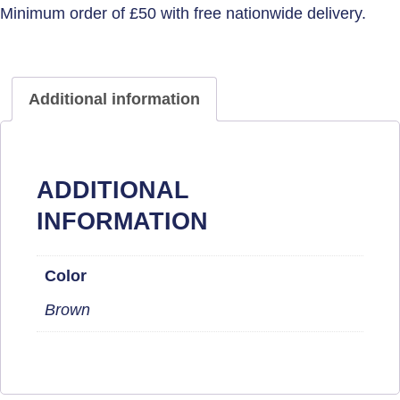
Additional information
ADDITIONAL
INFORMATION
Color
Brown