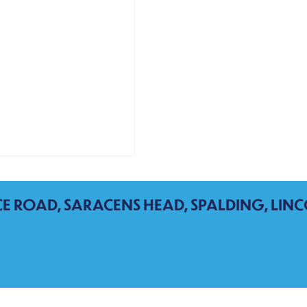
CE ROAD, SARACENS HEAD, SPALDING, LINC