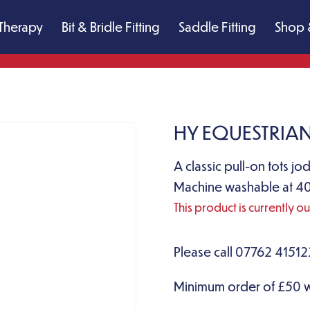
Therapy
Bit & Bridle Fitting
Saddle Fitting
Shop 
HY EQUESTRIAN
A classic pull-on tots jo
Machine washable at 40
This product is currently o