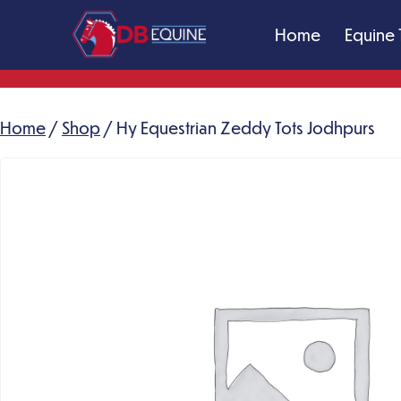
Skip
Home
Equine 
to
content
DB
Equine
Massage
Home
/
Shop
/ Hy Equestrian Zeddy Tots Jodhpurs
Therapy