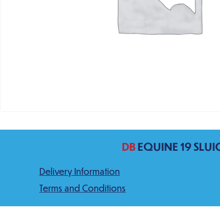
DB
EQUINE 19 SLUI
Delivery Information
Terms and Conditions