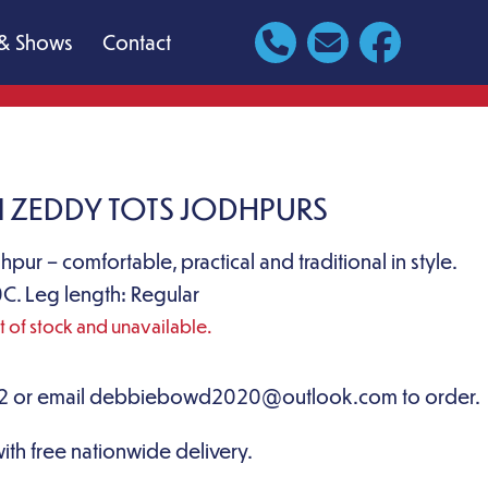
& Shows
Contact
 ZEDDY TOTS JODHPURS
dhpur – comfortable, practical and traditional in style.
C. Leg length: Regular
ut of stock and unavailable.