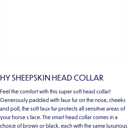
HY SHEEPSKIN HEAD COLLAR
Feel the comfort with this super soft head collar!
Generously padded with faux fur on the nose, cheeks
and poll, the soft faux fur protects all sensitive areas of
your horse s face. The smart head collar comes in a
choice of brown or black, each with the same luxurious