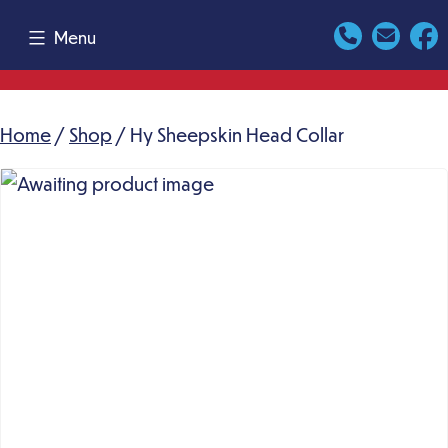
Skip
Menu
to
content
Home
/
Shop
/ Hy Sheepskin Head Collar