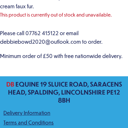
cream faux fur.
This product is currently out of stock and unavailable.
DB
EQUINE 19 SLUICE ROAD, SARACENS
HEAD, SPALDING, LINCOLNSHIRE PE12
8BH
Delivery Information
Terms and Conditions