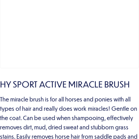
HY SPORT ACTIVE MIRACLE BRUSH
The miracle brush is for all horses and ponies with all
types of hair and really does work miracles! Gentle on
the coat. Can be used when shampooing, effectively
removes dirt, mud, dried sweat and stubborn grass
stains. Easily removes horse hair from saddle pads and