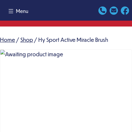
Skip
Menu
to
content
Home
/
Shop
/ Hy Sport Active Miracle Brush