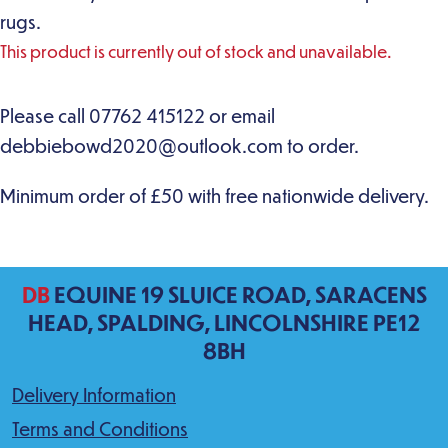
rugs.
This product is currently out of stock and unavailable.
DB
EQUINE 19 SLUICE ROAD, SARACENS
HEAD, SPALDING, LINCOLNSHIRE PE12
8BH
Delivery Information
Terms and Conditions