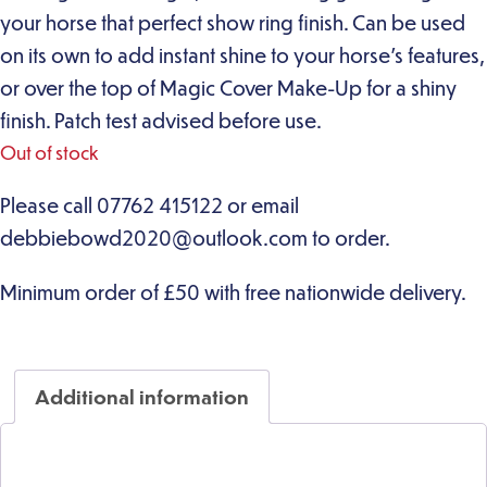
your horse that perfect show ring finish. Can be used
on its own to add instant shine to your horse’s features,
or over the top of Magic Cover Make-Up for a shiny
finish. Patch test advised before use.
Out of stock
Additional information