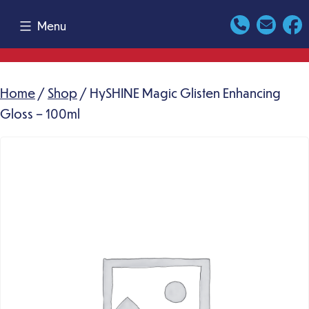
Skip
Menu
to
content
Home
/
Shop
/ HySHINE Magic Glisten Enhancing
Gloss – 100ml