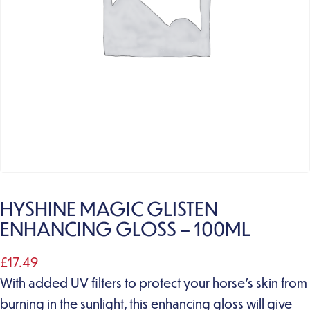
HYSHINE MAGIC GLISTEN
ENHANCING GLOSS – 100ML
£
17.49
With added UV filters to protect your horse’s skin from
burning in the sunlight, this enhancing gloss will give