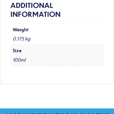
ADDITIONAL
INFORMATION
Weight
0.175 kg
Size
100ml