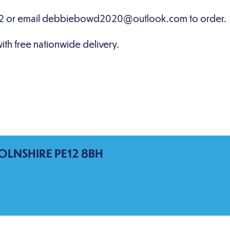
OLNSHIRE PE12 8BH