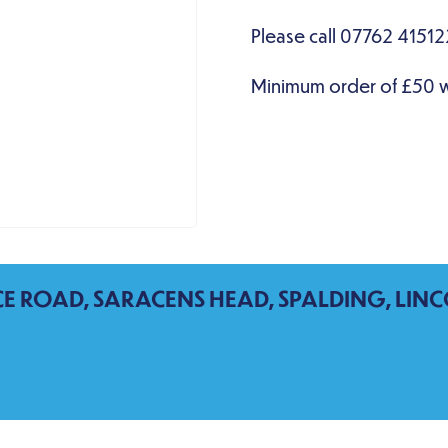
CE ROAD, SARACENS HEAD, SPALDING, LINC