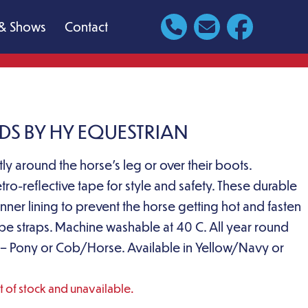
& Shows
Contact
DS BY HY EQUESTRIAN
ly around the horse’s leg or over their boots.
etro-reflective tape for style and safety. These durable
ner lining to prevent the horse getting hot and fasten
ape straps. Machine washable at 40 C. All year round
ack – Pony or Cob/Horse. Available in Yellow/Navy or
ut of stock and unavailable.