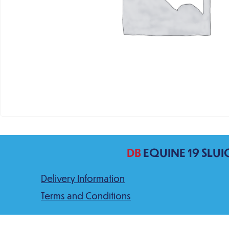
DB
EQUINE 19 SLUI
Delivery Information
Terms and Conditions