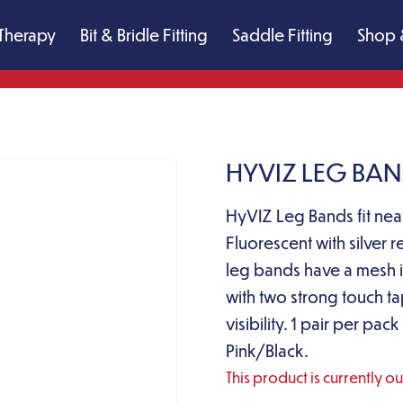
Therapy
Bit & Bridle Fitting
Saddle Fitting
Shop 
HYVIZ LEG BAN
HyVIZ Leg Bands fit neat
Fluorescent with silver r
leg bands have a mesh in
with two strong touch t
visibility. 1 pair per p
Pink/Black.
This product is currently o