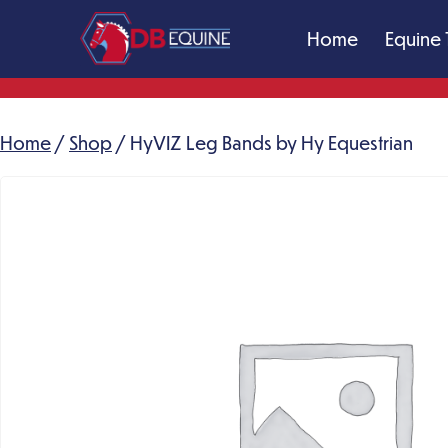
Skip
Home
Equine 
to
content
DB
Equine
Massage
Home
/
Shop
/ HyVIZ Leg Bands by Hy Equestrian
Therapy