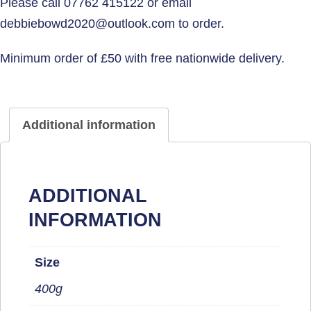
Additional information
ADDITIONAL
INFORMATION
Size
400g