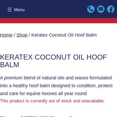
Skip
Menu
to
content
Home
/
Shop
/ Keratex Coconut Oil Hoof Balm
KERATEX COCONUT OIL HOOF
BALM
A premium blend of natural oils and waxes formulated
into a healthy hoof balm designed to condition, protect
and care for equine hooves all year round
This product is currently out of stock and unavailable.