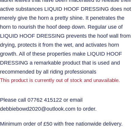
active substances LIQUID HOOF DRESSING does not
merely give the horn a pretty shine. It penetrates the
horn to nourish the hoof deep down. Regular use of
LIQUID HOOF DRESSING prevents the hoof wall from
drying, protects it from the wet, and activates horn
growth. All of these properties make LIQUID HOOF
DRESSING a remarkable product that is used and
recommended by all riding professionals
This product is currently out of stock and unavailable.