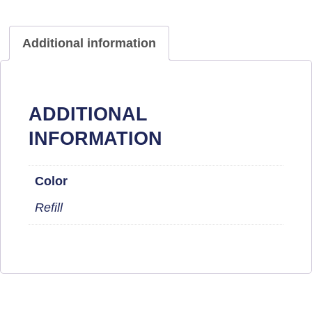
Additional information
ADDITIONAL
INFORMATION
Color
Refill