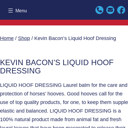
Skip
Menu
to
content
Home
/
Shop
/ Kevin Bacon’s Liquid Hoof Dressing
KEVIN BACON’S LIQUID HOOF
DRESSING
LIQUID HOOF DRESSING Laurel balm for the care and
protection of horses’ hooves. Good hooves call for the
use of top quality products, for one, to keep them supple
elastic and balanced. LIQUID HOOF DRESSING is a
100% natural product made from animal fat and fresh
laurel leaves that have been macerated to release their