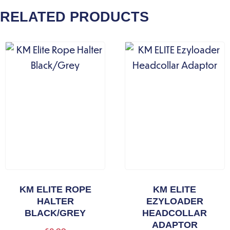
RELATED PRODUCTS
KM ELITE ROPE
KM ELITE
HALTER
EZYLOADER
BLACK/GREY
HEADCOLLAR
ADAPTOR