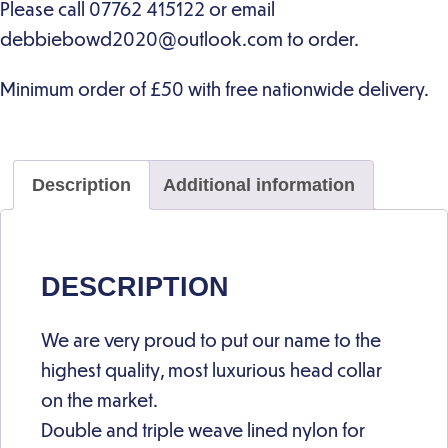
Description
Additional information
DESCRIPTION
We are very proud to put our name to the
highest quality, most luxurious head collar
on the market.
Double and triple weave lined nylon for