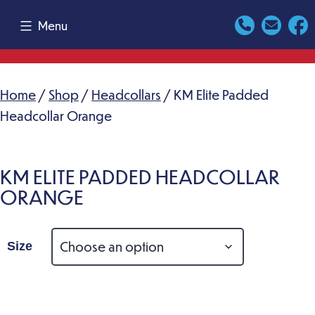
Skip
Menu
to
content
Home
/
Shop
/
Headcollars
/ KM Elite Padded
Headcollar Orange
KM ELITE PADDED HEADCOLLAR
ORANGE
Size