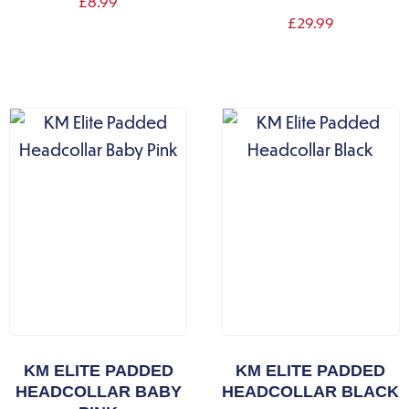
£
8.99
£
29.99
KM ELITE PADDED
KM ELITE PADDED
HEADCOLLAR BABY
HEADCOLLAR BLACK