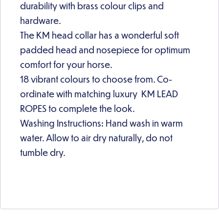
durability with brass colour clips and
hardware.
The KM head collar has a wonderful soft
padded head and nosepiece for optimum
comfort for your horse.
18 vibrant colours to choose from. Co-
ordinate with matching luxury KM LEAD
ROPES to complete the look.
Washing Instructions: Hand wash in warm
water. Allow to air dry naturally, do not
tumble dry.