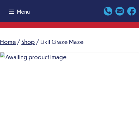
Skip
Menu
to
content
Home
/
Shop
/ Likit Graze Maze