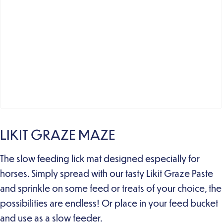
LIKIT GRAZE MAZE
The slow feeding lick mat designed especially for
horses. Simply spread with our tasty Likit Graze Paste
and sprinkle on some feed or treats of your choice, the
possibilities are endless! Or place in your feed bucket
and use as a slow feeder.