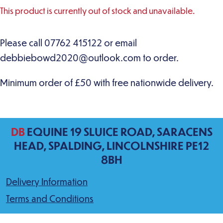
This product is currently out of stock and unavailable.
DB
EQUINE 19 SLUICE ROAD, SARACENS
HEAD, SPALDING, LINCOLNSHIRE PE12
8BH
Delivery Information
Terms and Conditions