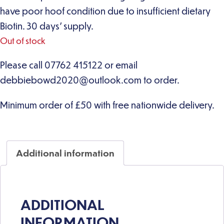
have poor hoof condition due to insufficient dietary
Biotin. 30 days’ supply.
Out of stock
Additional information
ADDITIONAL
INFORMATION