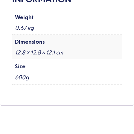
Weight
0.67 kg
Dimensions
12.8 × 12.8 × 12.1 cm
Size
600g