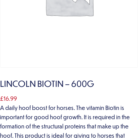
LINCOLN BIOTIN – 600G
£
16.99
A daily hoof boost for horses. The vitamin Biotin is
important for good hoof growth. It is required in the
formation of the structural proteins that make up the
hoof. This product is ideal for giving to horses that