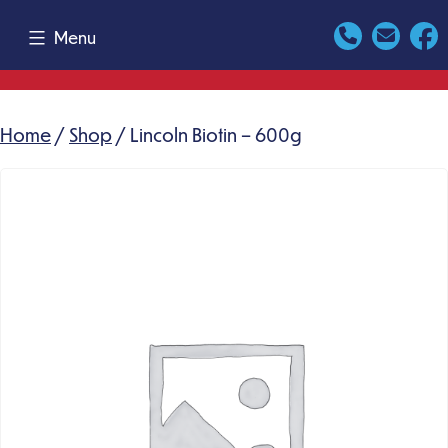
Skip
Menu
to
content
Home
/
Shop
/ Lincoln Biotin – 600g