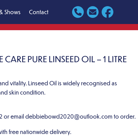
& Shows
Contact
CARE PURE LINSEED OIL – 1 LITRE
and vitality. Linseed Oil is widely recognised as
nd skin condition.