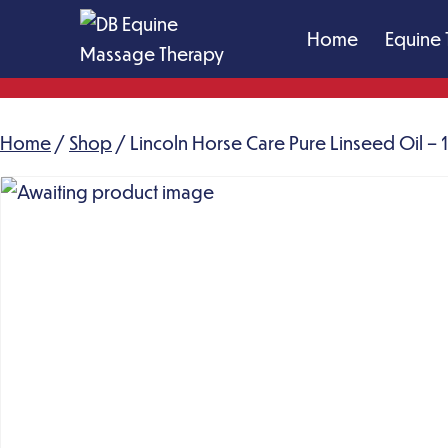
Skip
Home
Equine 
to
content
DB
Equine
Home
/
Shop
Massage
/ Lincoln Horse Care Pure Linseed Oil – 1 
Therapy