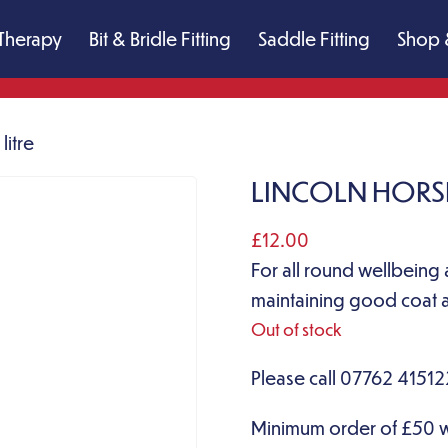
Therapy
Bit & Bridle Fitting
Saddle Fitting
Shop 
litre
LINCOLN HORSE 
£
12.00
For all round wellbeing 
maintaining good coat a
Out of stock