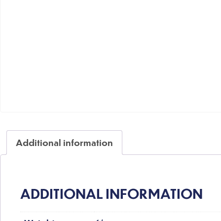
Additional information
ADDITIONAL INFORMATION